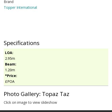
Brand
Topper International
Specifications
LOA:
2.95m
Beam:
1.20m
*Price:
£POA
Photo Gallery: Topaz Taz
Click on image to view slideshow