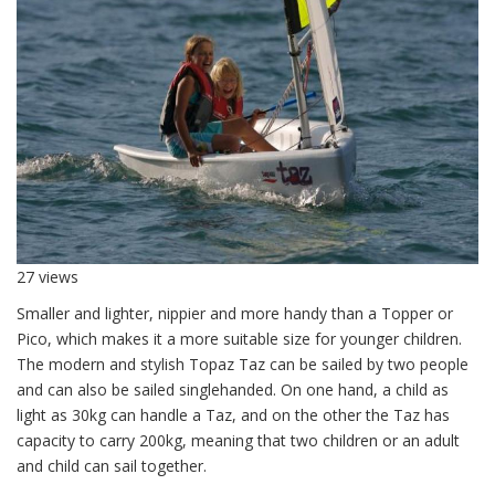
27 views
Smaller and lighter, nippier and more handy than a Topper or
Pico, which makes it a more suitable size for younger children.
The modern and stylish Topaz Taz can be sailed by two people
and can also be sailed singlehanded. On one hand, a child as
light as 30kg can handle a Taz, and on the other the Taz has
capacity to carry 200kg, meaning that two children or an adult
and child can sail together.