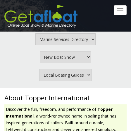
Skip
to
Toggl
main
navig
content
About Topper International
Discover the fun, freedom, and performance of
Topper
International
, a world‑renowned name in sailing that has
inspired generations of sailors. Built around durable,
lightweight construction and cleverly engineered simplicity,