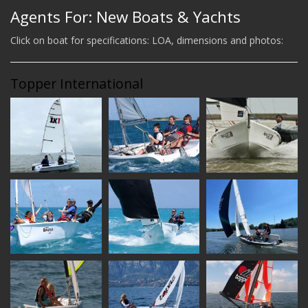
Agents For: New Boats & Yachts
Click on boat for specifications: LOA, dimensions and photos:
Topper International