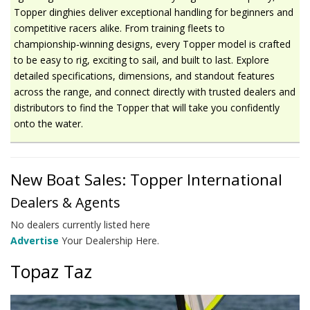
Topper dinghies deliver exceptional handling for beginners and
competitive racers alike. From training fleets to
championship‑winning designs, every Topper model is crafted
to be easy to rig, exciting to sail, and built to last. Explore
detailed specifications, dimensions, and standout features
across the range, and connect directly with trusted dealers and
distributors to find the Topper that will take you confidently
onto the water.
New Boat Sales: Topper International
Dealers & Agents
No dealers currently listed here
Advertise
Your Dealership Here.
Topaz Taz