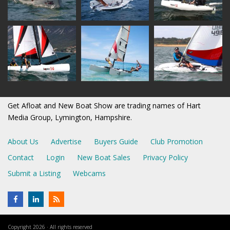
Get Afloat and New Boat Show are trading names of Hart
Media Group, Lymington, Hampshire.
About Us
Advertise
Buyers Guide
Club Promotion
Contact
Login
New Boat Sales
Privacy Policy
Submit a Listing
Webcams
Copyright 2026 · All rights reserved