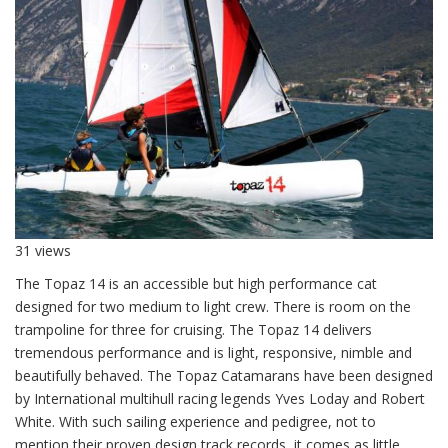
31 views
The Topaz 14 is an accessible but high performance cat
designed for two medium to light crew. There is room on the
trampoline for three for cruising. The Topaz 14 delivers
tremendous performance and is light, responsive, nimble and
beautifully behaved. The Topaz Catamarans have been designed
by International multihull racing legends Yves Loday and Robert
White. With such sailing experience and pedigree, not to
mention their proven design track records, it comes as little