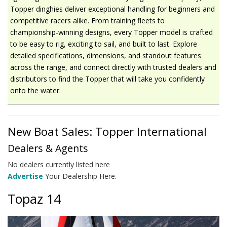
Topper dinghies deliver exceptional handling for beginners and
competitive racers alike. From training fleets to
championship‑winning designs, every Topper model is crafted
to be easy to rig, exciting to sail, and built to last. Explore
detailed specifications, dimensions, and standout features
across the range, and connect directly with trusted dealers and
distributors to find the Topper that will take you confidently
onto the water.
New Boat Sales: Topper International
Dealers & Agents
No dealers currently listed here
Advertise
Your Dealership Here.
Topaz 14