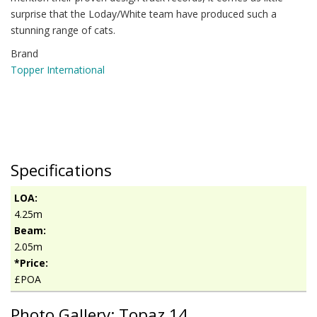
surprise that the Loday/White team have produced such a
stunning range of cats.
Brand
Topper International
Specifications
LOA:
4.25m
Beam:
2.05m
*Price:
£POA
Photo Gallery: Topaz 14