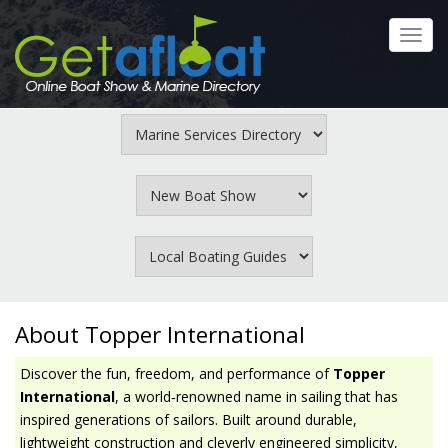
Skip
to
Toggl
main
navig
content
About Topper International
Discover the fun, freedom, and performance of
Topper
International
, a world‑renowned name in sailing that has
inspired generations of sailors. Built around durable,
lightweight construction and cleverly engineered simplicity,