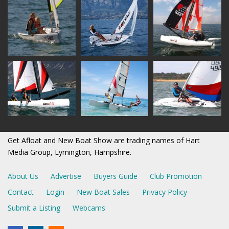
Get Afloat and New Boat Show are trading names of Hart
Media Group, Lymington, Hampshire.
About Us
Advertise
Buyers Guide
Club Promotion
Contact
Login
New Boat Sales
Privacy Policy
Submit a Listing
Webcams