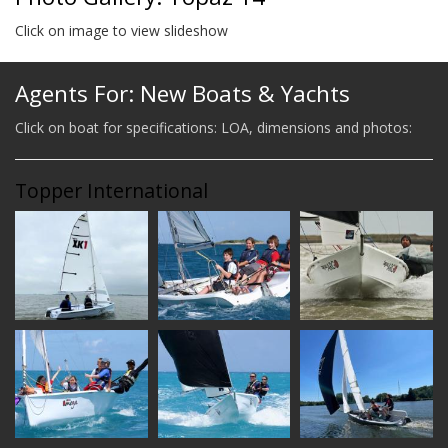
Click on image to view slideshow
Agents For: New Boats & Yachts
Click on boat for specifications: LOA, dimensions and photos:
Topper International