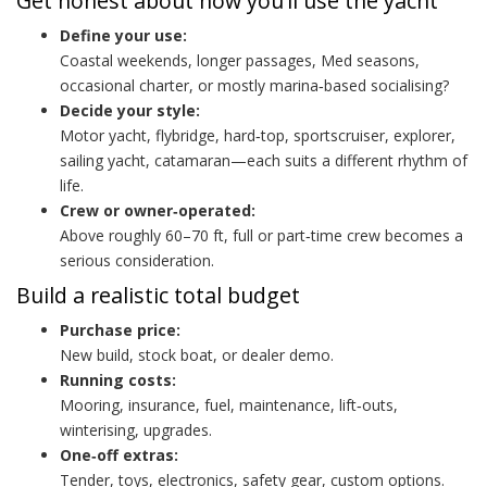
Get honest about how you’ll use the yacht
Define your use:
Coastal weekends, longer passages, Med seasons,
occasional charter, or mostly marina‑based socialising?
Decide your style:
Motor yacht, flybridge, hard‑top, sportscruiser, explorer,
sailing yacht, catamaran—each suits a different rhythm of
life.
Crew or owner‑operated:
Above roughly 60–70 ft, full or part‑time crew becomes a
serious consideration.
Build a realistic total budget
Purchase price:
New build, stock boat, or dealer demo.
Running costs:
Mooring, insurance, fuel, maintenance, lift‑outs,
winterising, upgrades.
One‑off extras:
Tender, toys, electronics, safety gear, custom options.