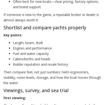
Often best for new boats—clear pricing, factory options,
and brand support.
If someone is new to the game, a reputable broker or dealer is
almost always worth it.
Shortlist and compare yachts properly
Key points:
Length, beam, draft
Engines and performance
Fuel and water capacity
Cabins/berths and heads
Builder reputation and resale history
Then compare feel, not just numbers: helm ergonomics,
visibility, noise levels, storage, and how the boat moves through
the water.
Viewings, survey, and sea trial
First viewing: