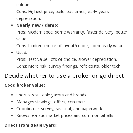
colours.
Cons: Highest price, build lead times, early‑years
depreciation.
Nearly‑new / demo:
Pros: Modern spec, some warranty, faster delivery, better
value.
Cons: Limited choice of layout/colour, some early wear.
Used:
Pros: Best value, lots of choice, slower depreciation.
Cons: More risk, survey findings, refit costs, older tech.
Decide whether to use a broker or go direct
Good broker value:
Shortlists suitable yachts and brands
Manages viewings, offers, contracts
Coordinates survey, sea trial, and paperwork
Knows realistic market prices and common pitfalls
Direct from dealer/yard: