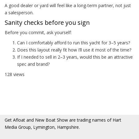
A good dealer or yard will feel like a long‑term partner, not just
a salesperson.
Sanity checks before you sign
Before you commit, ask yourself:
Can I comfortably afford to run this yacht for 3–5 years?
Does this layout really fit how I’ll use it most of the time?
If I needed to sell in 2–3 years, would this be an attractive
spec and brand?
128 views
Get Afloat and New Boat Show are trading names of Hart
Media Group, Lymington, Hampshire.