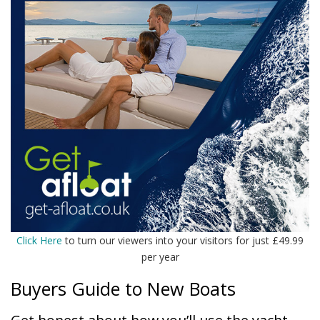
Click Here
to turn our viewers into your visitors for just £49.99
per year
Buyers Guide to New Boats