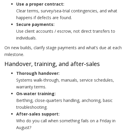
Use a proper contract:
Clear terms, survey/sea‑trial contingencies, and what
happens if defects are found.
Secure payments:
Use client accounts / escrow, not direct transfers to
individuals.
On new builds, clarify stage payments and what’s due at each
milestone.
Handover, training, and after‑sales
Thorough handover:
Systems walk‑through, manuals, service schedules,
warranty terms.
On‑water training:
Berthing, close‑quarters handling, anchoring, basic
troubleshooting.
After‑sales support:
Who do you call when something fails on a Friday in
August?