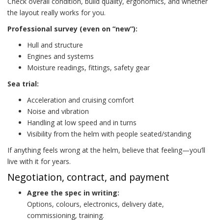
Check overall condition, build quality, ergonomics, and whether
the layout really works for you.
Professional survey (even on “new”):
Hull and structure
Engines and systems
Moisture readings, fittings, safety gear
Sea trial:
Acceleration and cruising comfort
Noise and vibration
Handling at low speed and in turns
Visibility from the helm with people seated/standing
If anything feels wrong at the helm, believe that feeling—you’ll
live with it for years.
Negotiation, contract, and payment
Agree the spec in writing:
Options, colours, electronics, delivery date,
commissioning, training.