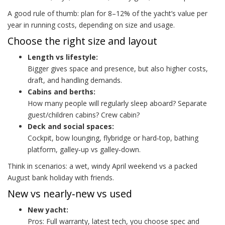
A good rule of thumb: plan for 8–12% of the yacht’s value per
year in running costs, depending on size and usage.
Choose the right size and layout
Length vs lifestyle:
Bigger gives space and presence, but also higher costs,
draft, and handling demands.
Cabins and berths:
How many people will regularly sleep aboard? Separate
guest/children cabins? Crew cabin?
Deck and social spaces:
Cockpit, bow lounging, flybridge or hard‑top, bathing
platform, galley‑up vs galley‑down.
Think in scenarios: a wet, windy April weekend vs a packed
August bank holiday with friends.
New vs nearly‑new vs used
New yacht:
Pros: Full warranty, latest tech, you choose spec and