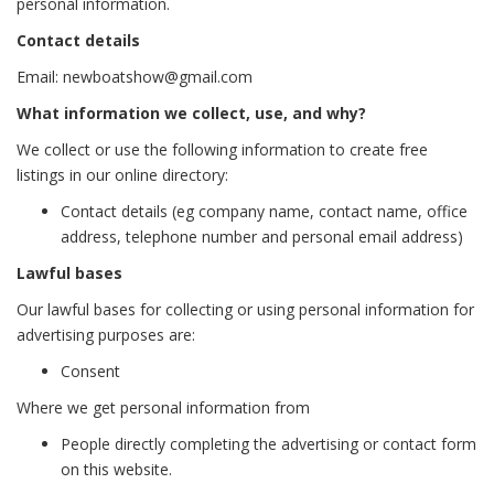
personal information.
Contact details
Email: newboatshow@gmail.com
What information we collect, use, and why?
We collect or use the following information to create free
listings in our online directory:
Contact details (eg company name, contact name, office
address, telephone number and personal email address)
Lawful bases
Our lawful bases for collecting or using personal information for
advertising purposes are:
Consent
Where we get personal information from
People directly completing the advertising or contact form
on this website.