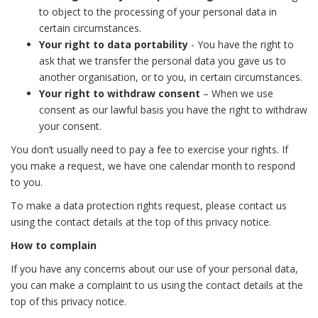
to object to the processing of your personal data in
certain circumstances.
Your right to data portability
- You have the right to
ask that we transfer the personal data you gave us to
another organisation, or to you, in certain circumstances.
Your right to withdraw consent
– When we use
consent as our lawful basis you have the right to withdraw
your consent.
You don’t usually need to pay a fee to exercise your rights. If
you make a request, we have one calendar month to respond
to you.
To make a data protection rights request, please contact us
using the contact details at the top of this privacy notice.
How to complain
If you have any concerns about our use of your personal data,
you can make a complaint to us using the contact details at the
top of this privacy notice.