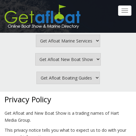
Skip
to
Toggl
main
navig
content
Privacy Policy
Get Afloat and New Boat Show is a trading names of Hart
Media Group.
This privacy notice tells you what to expect us to do with your