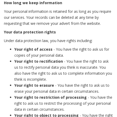
How long we keep information
Your personal information is retained for as long as you require
our services. Your records can be deleted at any time by
requesting that we remove your advert from the website.
Your data protection rights
Under data protection law, you have rights including:
Your right of access
- You have the right to ask us for
copies of your personal data.
Your right to rectification
- You have the right to ask
us to rectify personal data you think is inaccurate. You
also have the right to ask us to complete information you
think is incomplete.
Your right to erasure
- You have the right to ask us to
erase your personal data in certain circumstances.
Your right to restriction of processing
- You have the
right to ask us to restrict the processing of your personal
data in certain circumstances.
Your right to object to processing
- You have the right