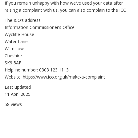
If you remain unhappy with how we’ve used your data after
raising a complaint with us, you can also complain to the ICO.
The ICO’s address:
Information Commissioner’s Office
Wycliffe House
Water Lane
Wilmslow
Cheshire
SK9 5AF
Helpline number: 0303 123 1113
Website: https://www.ico.org.uk/make-a-complaint
Last updated
11 April 2025
58 views