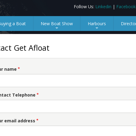
Follow Us:
Linkedin
|
Facebook
Buying a Boat
New Boat Show
Harbours
Directo
+
+
act Get Afloat
ur name
ntact Telephone
ur email address