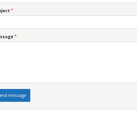
bject
ssage