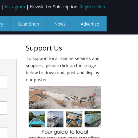
|
Instagram
| Newsletter Subscription:
Register Here
ry
Gear Shop
News
Advertise
Support Us
To support local marine services and
suppliers, please click on the image
below to download, print and display
our poster.