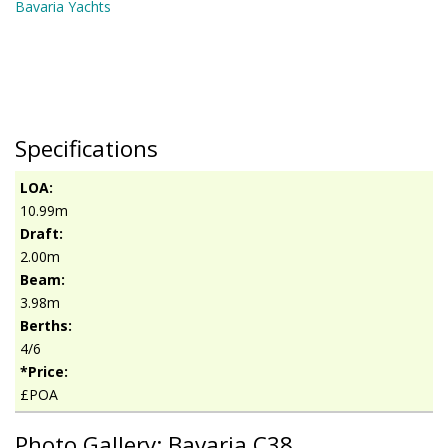
Bavaria Yachts
Specifications
LOA:
10.99m
Draft:
2.00m
Beam:
3.98m
Berths:
4/6
*Price:
£POA
Photo Gallery: Bavaria C38