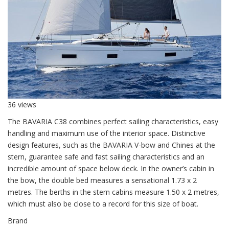
36 views
The BAVARIA C38 combines perfect sailing characteristics, easy
handling and maximum use of the interior space. Distinctive
design features, such as the BAVARIA V-bow and Chines at the
stern, guarantee safe and fast sailing characteristics and an
incredible amount of space below deck. In the owner’s cabin in
the bow, the double bed measures a sensational 1.73 x 2
metres. The berths in the stern cabins measure 1.50 x 2 metres,
which must also be close to a record for this size of boat.
Brand