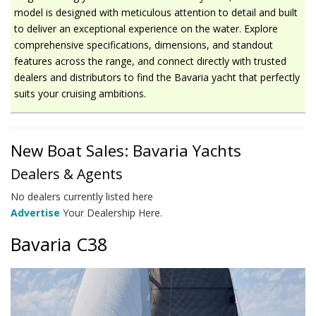
model is designed with meticulous attention to detail and built
to deliver an exceptional experience on the water. Explore
comprehensive specifications, dimensions, and standout
features across the range, and connect directly with trusted
dealers and distributors to find the Bavaria yacht that perfectly
suits your cruising ambitions.
New Boat Sales: Bavaria Yachts
Dealers & Agents
No dealers currently listed here
Advertise
Your Dealership Here.
Bavaria C38