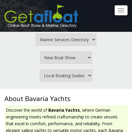
Skip
to
Toggl
main
navig
content
About Bavaria Yachts
Discover the world of
Bavaria Yachts
, where German
engineering meets refined craftsmanship to create vessels
that excel in comfort, performance, and reliability. From
elegant sailing yachts to versatile motor yachts, each Bavaria