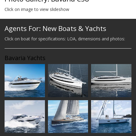
Click on image to view slideshow
Agents For: New Boats & Yachts
Click on boat for specifications: LOA, dimensions and photos:
Bavaria Yachts