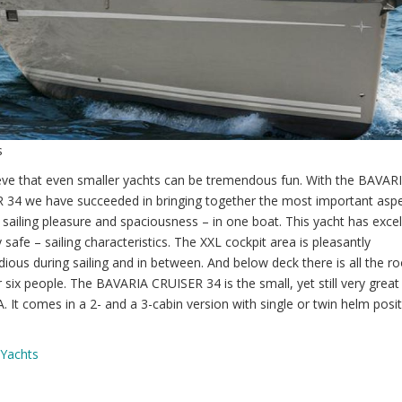
s
eve that even smaller yachts can be tremendous fun. With the BAVAR
 34 we have succeeded in bringing together the most important aspe
– sailing pleasure and spaciousness – in one boat. This yacht has excel
 safe – sailing characteristics. The XXL cockpit area is pleasantly
ous during sailing and in between. And below deck there is all the 
 six people. The BAVARIA CRUISER 34 is the small, yet still very great
 It comes in a 2- and a 3-cabin version with single or twin helm posit
 Yachts