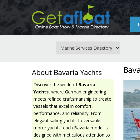
Skip
to
main
content
Bava
About Bavaria Yachts
Discover the world of
Bavaria
Yachts
, where German engineering
meets refined craftsmanship to create
vessels that excel in comfort,
performance, and reliability. From
elegant sailing yachts to versatile
motor yachts, each Bavaria model is
designed with meticulous attention to