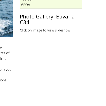
£POA
Photo Gallery: Bavaria
C34
Click on image to view slideshow
IA
cts of
lent –
room you
ions.