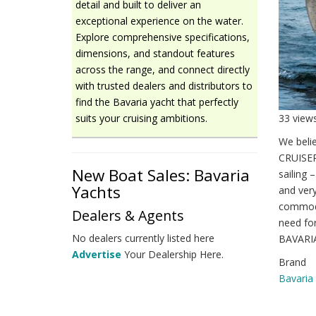
detail and built to deliver an
exceptional experience on the water.
Explore comprehensive specifications,
dimensions, and standout features
across the range, and connect directly
with trusted dealers and distributors to
find the Bavaria yacht that perfectly
33 view
suits your cruising ambitions.
We beli
CRUISER
New Boat Sales: Bavaria
sailing 
Yachts
and very
commodi
Dealers & Agents
need for
No dealers currently listed here
BAVARIA.
Advertise
Your Dealership Here.
Brand
Bavaria