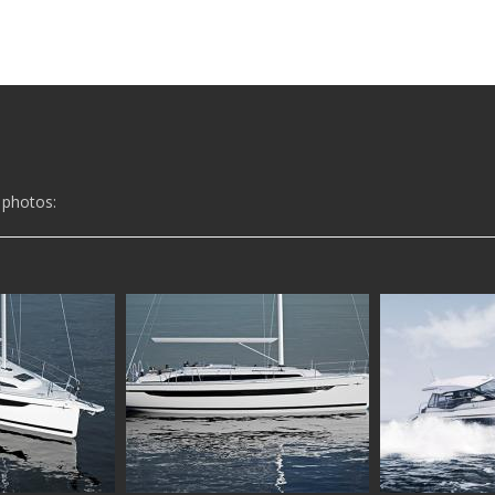
 photos: