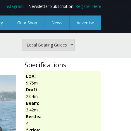
|
Instagram
| Newsletter Subscription:
Register Here
ry
Gear Shop
News
Advertise
Specifications
LOA:
9.75m
Draft:
2.04m
Beam:
3.42m
Berths:
4
*Price: