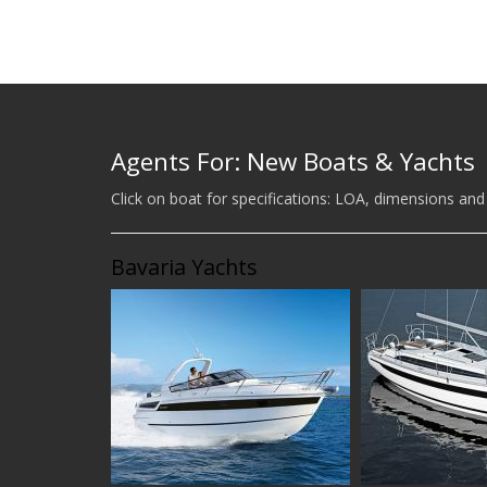
Agents For: New Boats & Yachts
Click on boat for specifications: LOA, dimensions and
Bavaria Yachts