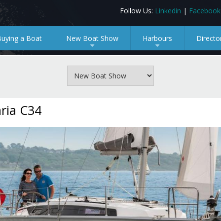
Follow Us:
Linkedin
|
Facebook
Buying a Boat
New Boat Show
Harbours
Directo
+
+
ria C34