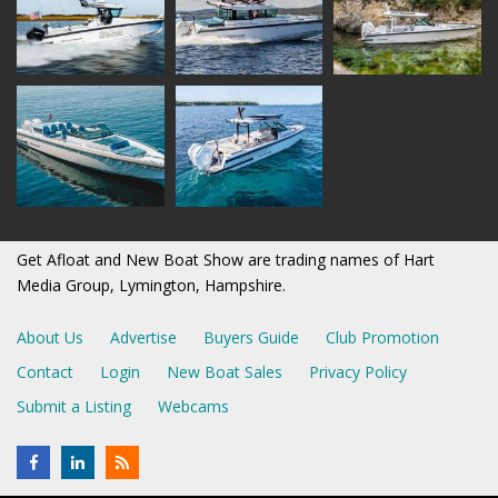
Get Afloat and New Boat Show are trading names of Hart
Media Group, Lymington, Hampshire.
About Us
Advertise
Buyers Guide
Club Promotion
Contact
Login
New Boat Sales
Privacy Policy
Submit a Listing
Webcams