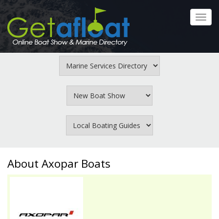
Skip
to
Toggl
main
navig
content
About Axopar Boats