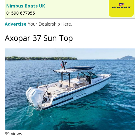
Nimbus Boats UK
01590 677955
Advertise
Your Dealership Here.
Axopar 37 Sun Top
39 views