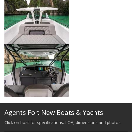
Agents For: New Boats & Yachts
Click on boat for specifications: LOA, dimensions and photos: