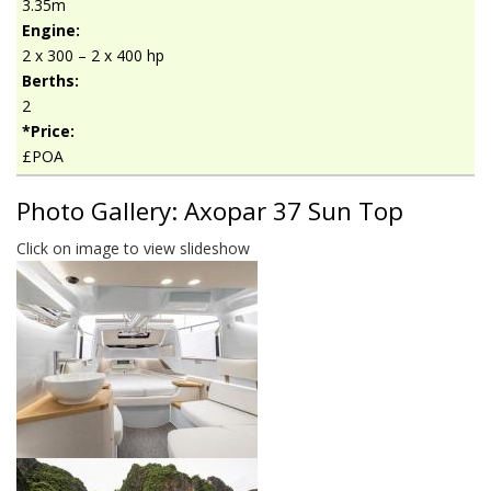
3.35m
Engine:
2 x 300 – 2 x 400 hp
Berths:
2
*Price:
£POA
Photo Gallery: Axopar 37 Sun Top
Click on image to view slideshow