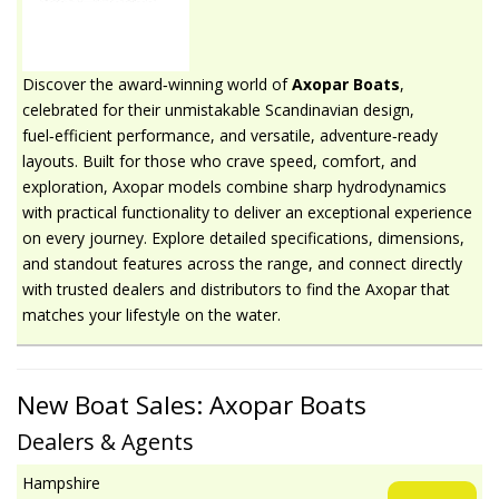
Discover the award‑winning world of
Axopar Boats
,
celebrated for their unmistakable Scandinavian design,
fuel‑efficient performance, and versatile, adventure‑ready
layouts. Built for those who crave speed, comfort, and
exploration, Axopar models combine sharp hydrodynamics
with practical functionality to deliver an exceptional experience
on every journey. Explore detailed specifications, dimensions,
and standout features across the range, and connect directly
with trusted dealers and distributors to find the Axopar that
matches your lifestyle on the water.
New Boat Sales: Axopar Boats
Dealers & Agents
Hampshire