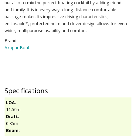
but also to mix the perfect boating cocktail by adding friends
and family. It is in every way a long-distance comfortable
passage-maker. Its impressive driving characteristics,
enclosable*, protected helm and clever design allows for even
wider, multipurpose usability and comfort.
Brand
Axopar Boats
Specifications
LOA:
11.50m
Draft:
0.85m
Beam: