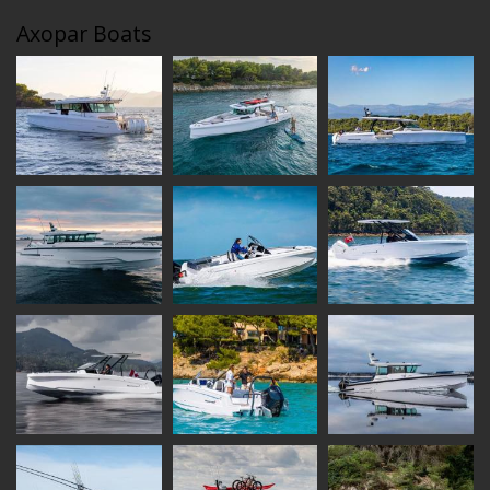
Axopar Boats