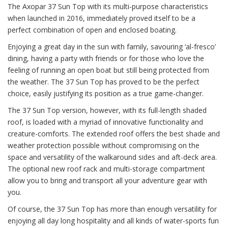
The Axopar 37 Sun Top with its multi-purpose characteristics
when launched in 2016, immediately proved itself to be a
perfect combination of open and enclosed boating.
Enjoying a great day in the sun with family, savouring ‘al-fresco’
dining, having a party with friends or for those who love the
feeling of running an open boat but still being protected from
the weather. The 37 Sun Top has proved to be the perfect
choice, easily justifying its position as a true game-changer.
The 37 Sun Top version, however, with its full-length shaded
roof, is loaded with a myriad of innovative functionality and
creature-comforts. The extended roof offers the best shade and
weather protection possible without compromising on the
space and versatility of the walkaround sides and aft-deck area.
The optional new roof rack and multi-storage compartment
allow you to bring and transport all your adventure gear with
you.
Of course, the 37 Sun Top has more than enough versatility for
enjoying all day long hospitality and all kinds of water-sports fun