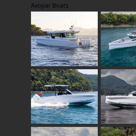
Axopar Boats