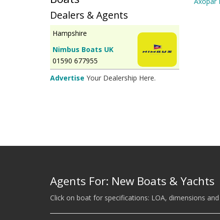
Axopar 
Dealers & Agents
Hampshire
Nimbus Boats UK
01590 677955
Advertise
Your Dealership Here.
Agents For: New Boats & Yachts
Click on boat for specifications: LOA, dimensions and