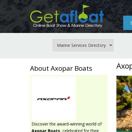
Skip
to
main
content
Axop
About Axopar Boats
Discover the award‑winning world of
Axopar Boats
, celebrated for their