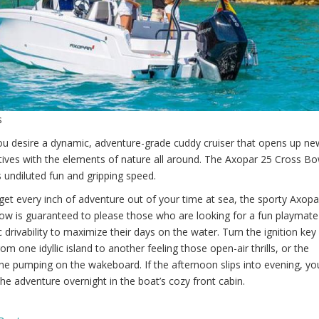
s
u desire a dynamic, adventure-grade cuddy cruiser that opens up ne
tives with the elements of nature all around. The Axopar 25 Cross B
 undiluted fun and gripping speed.
 get every inch of adventure out of your time at sea, the sporty Axopa
ow is guaranteed to please those who are looking for a fun playmate
c drivability to maximize their days on the water. Turn the ignition key
om one idyllic island to another feeling those open-air thrills, or the
ne pumping on the wakeboard. If the afternoon slips into evening, yo
he adventure overnight in the boat’s cozy front cabin.