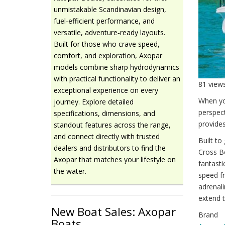
unmistakable Scandinavian design,
fuel‑efficient performance, and
versatile, adventure‑ready layouts.
Built for those who crave speed,
comfort, and exploration, Axopar
models combine sharp hydrodynamics
with practical functionality to deliver an
81 view
exceptional experience on every
When yo
journey. Explore detailed
perspec
specifications, dimensions, and
provides
standout features across the range,
and connect directly with trusted
Built to
dealers and distributors to find the
Cross B
Axopar that matches your lifestyle on
fantasti
the water.
speed fr
adrenali
extend t
New Boat Sales: Axopar
Brand
Boats