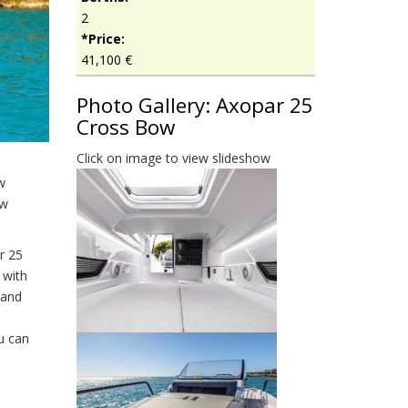
2
*Price:
41,100 €
Photo Gallery: Axopar 25
Cross Bow
Click on image to view slideshow
w
ow
r 25
 with
 and
u can