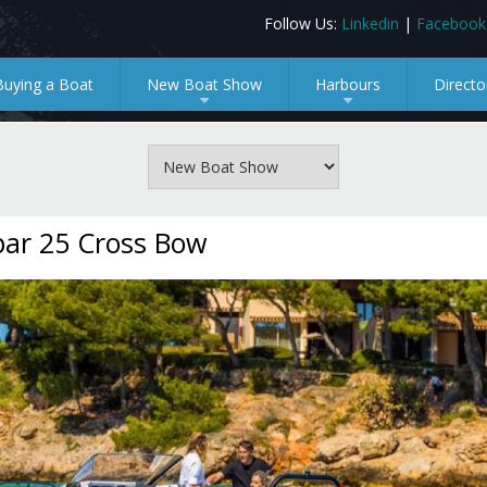
Follow Us:
Linkedin
|
Facebook
Buying a Boat
New Boat Show
Harbours
Directo
+
+
ar 25 Cross Bow