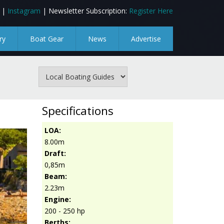
|
Instagram
| Newsletter Subscription:
Register Here
ry
Boat Gear
News
Advertise
Specifications
LOA:
8.00m
Draft:
0,85m
Beam:
2.23m
Engine:
200 - 250 hp
Berths: