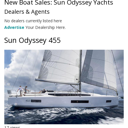
New Boat Sales: Sun Odyssey Yachts
Dealers & Agents
No dealers currently listed here
Advertise
Your Dealership Here.
Sun Odyssey 455
17 views