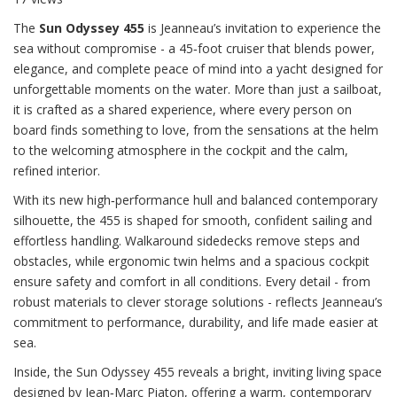
The
Sun Odyssey 455
is Jeanneau’s invitation to experience the
sea without compromise - a 45‑foot cruiser that blends power,
elegance, and complete peace of mind into a yacht designed for
unforgettable moments on the water. More than just a sailboat,
it is crafted as a shared experience, where every person on
board finds something to love, from the sensations at the helm
to the welcoming atmosphere in the cockpit and the calm,
refined interior.
With its new high‑performance hull and balanced contemporary
silhouette, the 455 is shaped for smooth, confident sailing and
effortless handling. Walkaround sidedecks remove steps and
obstacles, while ergonomic twin helms and a spacious cockpit
ensure safety and comfort in all conditions. Every detail - from
robust materials to clever storage solutions - reflects Jeanneau’s
commitment to performance, durability, and life made easier at
sea.
Inside, the Sun Odyssey 455 reveals a bright, inviting living space
designed by Jean‑Marc Piaton, offering a warm, contemporary