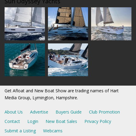
Sun Odyssey Yachts
Get Afloat and New Boat Show are trading names of Hart
Media Group, Lymington, Hampshire.
About Us
Advertise
Buyers Guide
Club Promotion
Contact
Login
New Boat Sales
Privacy Policy
Submit a Listing
Webcams