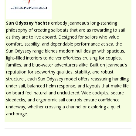
Sun Odyssey Yachts
embody Jeanneau’s long‑standing
philosophy of creating sailboats that are as rewarding to sail
as they are to live aboard. Designed for sailors who value
comfort, stability, and dependable performance at sea, the
Sun Odyssey range blends modern hull design with spacious,
light‑filled interiors to deliver effortless cruising for couples,
families, and blue‑water adventurers alike. Built on Jeanneau’s
reputation for seaworthy qualities, stability, and robust
structure , each Sun Odyssey model offers reassuring handling
under sail, balanced helm response, and layouts that make life
on board feel natural and uncluttered. Wide cockpits, secure
sidedecks, and ergonomic sail controls ensure confidence
underway, whether crossing a channel or exploring a quiet
anchorage.