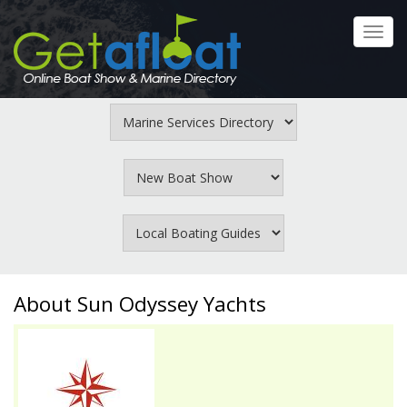
Skip
to
Toggl
main
navig
content
About Sun Odyssey Yachts