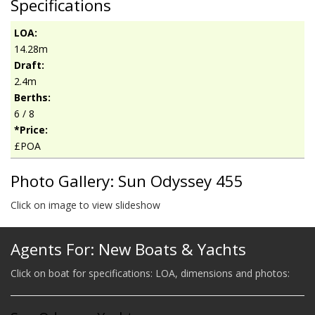
Specifications
LOA:
14.28m
Draft:
2.4m
Berths:
6 / 8
*Price:
£POA
Photo Gallery: Sun Odyssey 455
Click on image to view slideshow
Agents For: New Boats & Yachts
Click on boat for specifications: LOA, dimensions and photos: