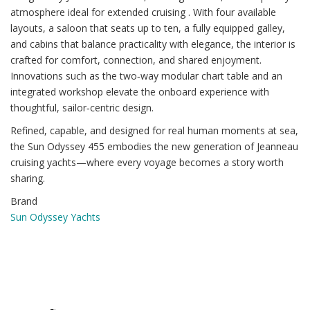
atmosphere ideal for extended cruising . With four available
layouts, a saloon that seats up to ten, a fully equipped galley,
and cabins that balance practicality with elegance, the interior is
crafted for comfort, connection, and shared enjoyment.
Innovations such as the two‑way modular chart table and an
integrated workshop elevate the onboard experience with
thoughtful, sailor‑centric design.
Refined, capable, and designed for real human moments at sea,
the Sun Odyssey 455 embodies the new generation of Jeanneau
cruising yachts—where every voyage becomes a story worth
sharing.
Brand
Sun Odyssey Yachts