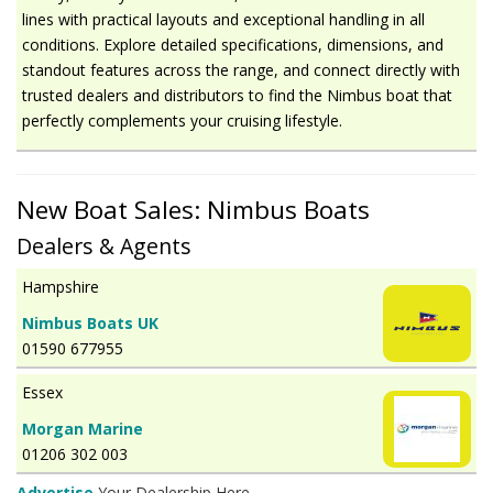
lines with practical layouts and exceptional handling in all
conditions. Explore detailed specifications, dimensions, and
standout features across the range, and connect directly with
trusted dealers and distributors to find the Nimbus boat that
perfectly complements your cruising lifestyle.
New Boat Sales: Nimbus Boats
Dealers & Agents
Hampshire
Nimbus Boats UK
01590 677955
Essex
Morgan Marine
01206 302 003
Advertise
Your Dealership Here.