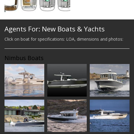
Agents For: New Boats & Yachts
Click on boat for specifications: LOA, dimensions and photos:
Nimbus Boats