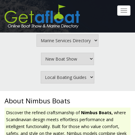
Skip
to
Toggl
main
navig
content
About Nimbus Boats
Discover the refined craftsmanship of
Nimbus Boats,
where
Scandinavian design meets effortless performance and
intelligent functionality. Built for those who value comfort,
safety, and style on the water, Nimbus models combine sleek