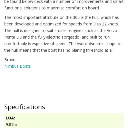
be found below deck with a number of improvements and smart
functional solutions to maximize comfort on board.
The most important attribute on the 305 is the hull, which has
been developed and optimized for speeds from 0 to 22 knots.
The hull is designed to suit smaller engines such as the Volvo
Penta D3 and the fully-electric Torqeedo, and built to run
comfortably irrespective of speed. The hydro-dynamic shape of
the hull means that the boat has no planing threshold at all.
Brand
Nimbus Boats
Specifications
LOA:
9.87m