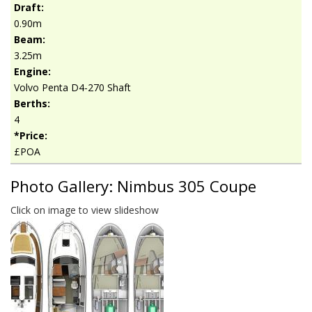
Draft:
0.90m
Beam:
3.25m
Engine:
Volvo Penta D4-270 Shaft
Berths:
4
*Price:
£POA
Photo Gallery: Nimbus 305 Coupe
Click on image to view slideshow