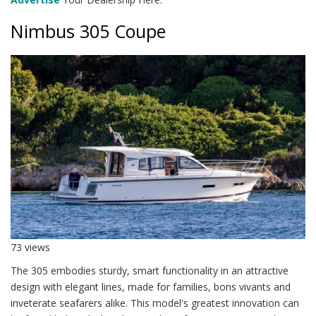
Nimbus 305 Coupe
73 views
The 305 embodies sturdy, smart functionality in an attractive
design with elegant lines, made for families, bons vivants and
inveterate seafarers alike. This model's greatest innovation can