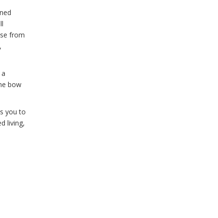
ined
ll
ose from
,
 a
the bow
es you to
d living,