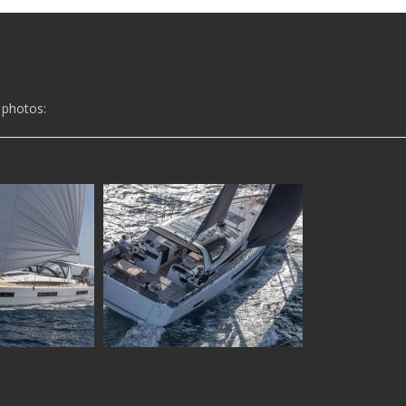
 photos: