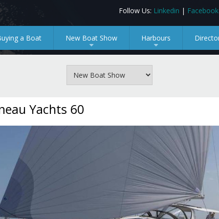
Follow Us:
Linkedin
|
Facebook
Buying a Boat
New Boat Show
Harbours
Directo
+
+
neau Yachts 60