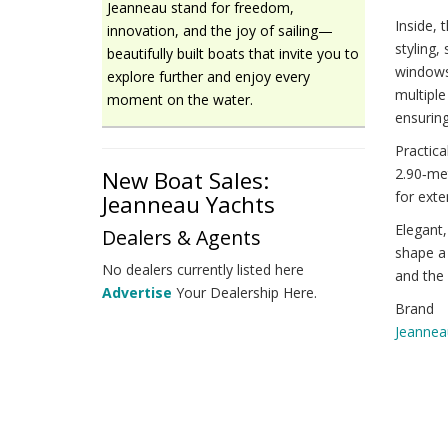
Jeanneau stand for freedom,
Inside,
innovation, and the joy of sailing—
styling,
beautifully built boats that invite you to
windows 
explore further and enjoy every
multiple
moment on the water.
ensuring
Practica
2.90‑met
New Boat Sales:
for ext
Jeanneau Yachts
Elegant,
Dealers & Agents
shape a 
No dealers currently listed here
and the 
Advertise
Your Dealership Here.
Brand
Jeannea