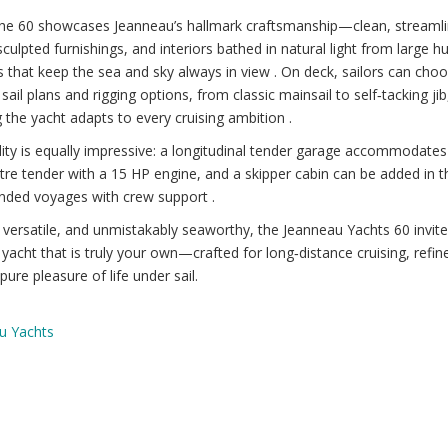
 the 60 showcases Jeanneau’s hallmark craftsmanship—clean, streaml
 sculpted furnishings, and interiors bathed in natural light from large hu
that keep the sea and sky always in view . On deck, sailors can cho
 sail plans and rigging options, from classic mainsail to self‑tacking jib
 the yacht adapts to every cruising ambition .
lity is equally impressive: a longitudinal tender garage accommodates
re tender with a 15 HP engine, and a skipper cabin can be added in 
ended voyages with crew support .
 versatile, and unmistakably seaworthy, the Jeanneau Yachts 60 invit
yacht that is truly your own—crafted for long‑distance cruising, refine
pure pleasure of life under sail.
u Yachts