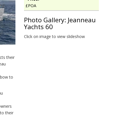
£POA
Photo Gallery: Jeanneau
Yachts 60
Click on image to view slideshow
ts their
eau
 bow to
au
 owners
to their