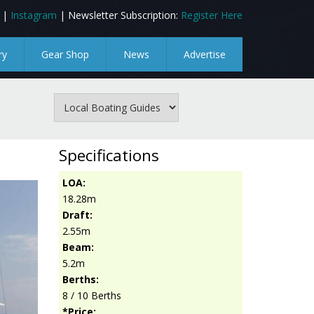
|
Instagram
| Newsletter Subscription:
Register Here
ry
Gear Shop
News
Advertise
Specifications
LOA:
18.28m
Draft:
2.55m
Beam:
5.2m
Berths:
8 / 10 Berths
*Price: