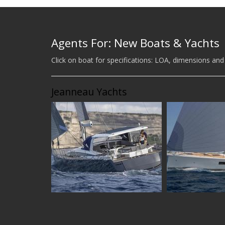
Agents For: New Boats & Yachts
Click on boat for specifications: LOA, dimensions and
Jeanneau Yachts