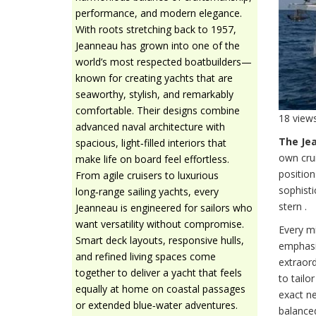
performance, and modern elegance.
With roots stretching back to 1957,
Jeanneau has grown into one of the
world’s most respected boatbuilders—
known for creating yachts that are
seaworthy, stylish, and remarkably
comfortable. Their designs combine
18 view
advanced naval architecture with
The Je
spacious, light‑filled interiors that
own cru
make life on board feel effortless.
position
From agile cruisers to luxurious
sophisti
long‑range sailing yachts, every
stern .
Jeanneau is engineered for sailors who
want versatility without compromise.
Every mi
Smart deck layouts, responsive hulls,
emphasis
and refined living spaces come
extraord
together to deliver a yacht that feels
to tailo
equally at home on coastal passages
exact ne
or extended blue‑water adventures.
balance