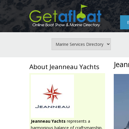
Skip
to
main
content
Jean
About Jeanneau Yachts
Jeanneau Yachts
represents a
harmonious balance of craftsmanship,