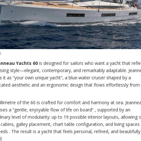
s
anneau Yachts 60
is designed for sailors who want a yacht that reflec
ising style—elegant, contemporary, and remarkably adaptable. Jeann
s it as “your own unique yacht”, a blue‑water cruiser shaped by a
cated aesthetic and an ergonomic design that flows effortlessly from
llimetre of the 60 is crafted for comfort and harmony at sea. Jeanne
es a “gentle, enjoyable flow of life on board” , supported by an
inary level of modularity: up to 19 possible interior layouts, allowing
r cabins, galley placement, chart table configuration, and living spaces 
eds . The result is a yacht that feels personal, refined, and beautifully
d.