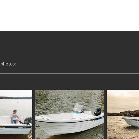
 photos: