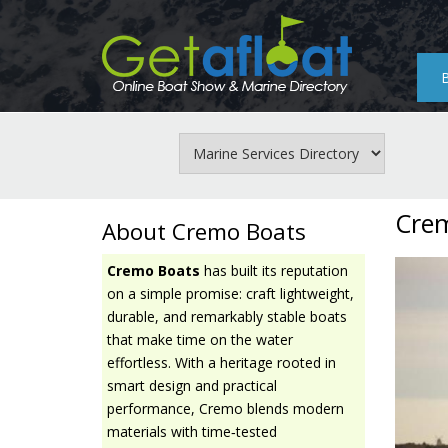
Skip
to
main
content
Cre
About Cremo Boats
Cremo Boats
has built its reputation
on a simple promise: craft lightweight,
durable, and remarkably stable boats
that make time on the water
effortless. With a heritage rooted in
smart design and practical
performance, Cremo blends modern
materials with time‑tested