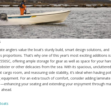
s
te anglers value the boat’s sturdy build, smart design solutions, and
 proportions. That’s why one of this year’s most exciting additions is
50SC, offering ample storage for gear as well as space for your har
lobster or other delicacies from the sea. With its spacious, uncluttere
 cargo room, and reassuring side stability, it’s ideal when hauling po
 equipment. For an extra touch of comfort, consider adding laminate
—enhancing your seating and extending your enjoyment through m
 ahead.
Boats