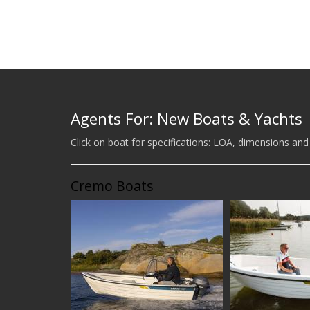
Agents For: New Boats & Yachts
Click on boat for specifications: LOA, dimensions and
Cremo Boats