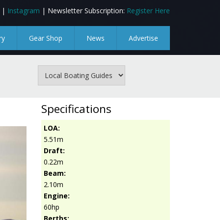
|
Instagram
| Newsletter Subscription:
Register Here
ry
Gear Shop
News
Advertise
Specifications
LOA:
5.51m
Draft:
0.22m
Beam:
2.10m
Engine:
60hp
Berths: