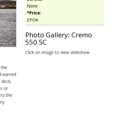
None
*Price:
£POA
Photo Gallery: Cremo
550 SC
Click on image to view slideshow
 the
d‑earned
d deck,
ts or
 to the
any