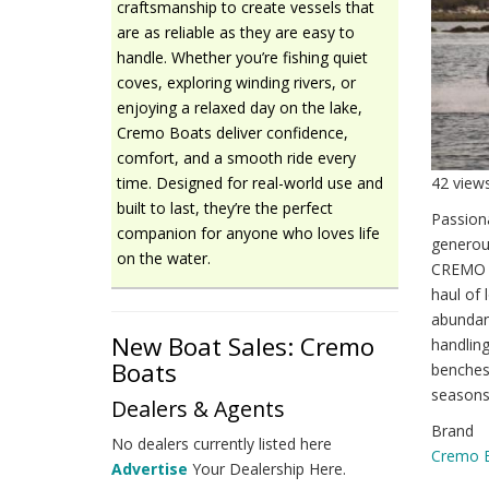
craftsmanship to create vessels that
are as reliable as they are easy to
handle. Whether you’re fishing quiet
coves, exploring winding rivers, or
enjoying a relaxed day on the lake,
Cremo Boats deliver confidence,
comfort, and a smooth ride every
42 view
time. Designed for real-world use and
built to last, they’re the perfect
Passiona
companion for anyone who loves life
generous
on the water.
CREMO 5
haul of 
abundant
New Boat Sales: Cremo
handling
Boats
benches
seasons
Dealers & Agents
Brand
No dealers currently listed here
Cremo 
Advertise
Your Dealership Here.