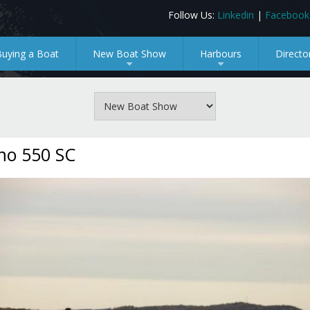
Follow Us:
Linkedin
|
Facebook
Buying a Boat
New Boat Show
Harbours
Directo
+
+
mo 550 SC