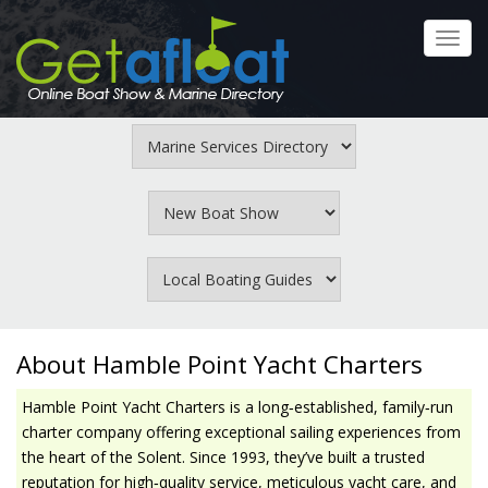
Skip
to
Toggl
main
navig
content
About Hamble Point Yacht Charters
Hamble Point Yacht Charters is a long‑established, family‑run
charter company offering exceptional sailing experiences from
the heart of the Solent. Since 1993, they’ve built a trusted
reputation for high‑quality service, meticulous yacht care, and