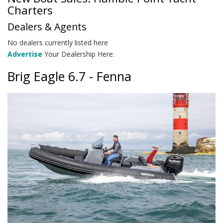
Charters
Dealers & Agents
No dealers currently listed here
Advertise
Your Dealership Here.
Brig Eagle 6.7 - Fenna