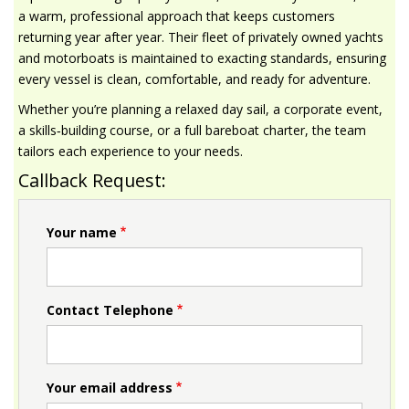
a warm, professional approach that keeps customers
returning year after year. Their fleet of privately owned yachts
and motorboats is maintained to exacting standards, ensuring
every vessel is clean, comfortable, and ready for adventure.
Whether you’re planning a relaxed day sail, a corporate event,
a skills‑building course, or a full bareboat charter, the team
tailors each experience to your needs.
Callback Request:
Your name
Contact Telephone
Your email address