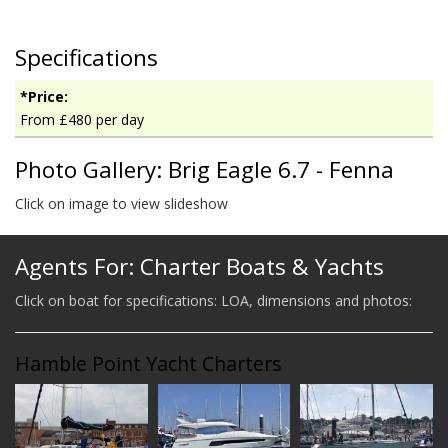
Specifications
*Price:
From £480 per day
Photo Gallery: Brig Eagle 6.7 - Fenna
Click on image to view slideshow
Agents For: Charter Boats & Yachts
Click on boat for specifications: LOA, dimensions and photos:
Hamble Point Yacht Charters