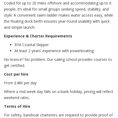
Coded for up to 20 miles offshore and accommodating up to 6
people, it’s ideal for small groups seeking speed, stability, and
style. A convenient swim ladder makes water access easy, while
the floating dock berth ensures year-round usability with quick
and simple launch.
Experience & Charter Requirements
RYA Coastal Skipper
At least 2 years’ experience with powerboating
No licence? No problem. Our sailing school provides courses to
get certified.
Cost per hire
From £480 per day
Where a mid-week day falls on a bank holiday, pricing will reflect
weekend rates.
Terms of Hire
For safety, bareboat charterers are required to provide proof of