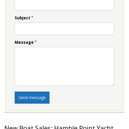
Subject
Message
New Boat Sales: Hamble Point Yacht