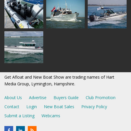
Get Afloat and New Boat Show are trading names of Hart
Media Group, Lymington, Hampshire.
About Us
Advertise
Buyers Guide
Club Promotion
Contact
Login
New Boat Sales
Privacy Policy
Submit a Listing
Webcams