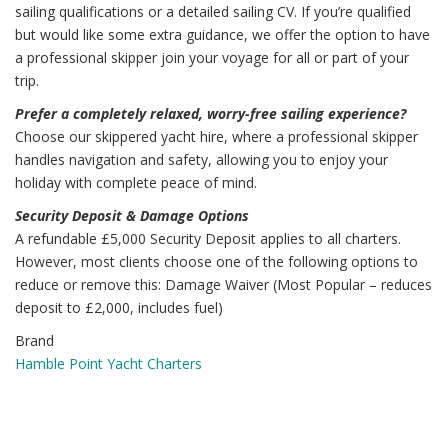
sailing qualifications or a detailed sailing CV. If you’re qualified
but would like some extra guidance, we offer the option to have
a professional skipper join your voyage for all or part of your
trip.
Prefer a completely relaxed, worry-free sailing experience?
Choose our skippered yacht hire, where a professional skipper
handles navigation and safety, allowing you to enjoy your
holiday with complete peace of mind.
Security Deposit & Damage Options
A refundable £5,000 Security Deposit applies to all charters.
However, most clients choose one of the following options to
reduce or remove this: Damage Waiver (Most Popular – reduces
deposit to £2,000, includes fuel)
Brand
Hamble Point Yacht Charters