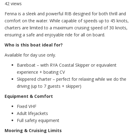
42 views
Fenna is a sleek and powerful RIB designed for both thrill and
comfort on the water. While capable of speeds up to 45 knots,
charters are limited to a maximum cruising speed of 30 knots,
ensuring a safe and enjoyable ride for all on board.
Who is this boat ideal for?
Available for day use only.
Bareboat – with RYA Coastal Skipper or equivalent
experience + boating CV
Skippered charter – perfect for relaxing while we do the
driving (up to 7 guests + skipper)
Equipment & Comfort
Fixed VHF
Adult lifejackets
Full safety equipment
Mooring & Cruising Limits