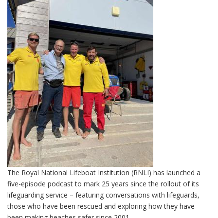
The Royal National Lifeboat Institution (RNLI) has launched a
five-episode podcast to mark 25 years since the rollout of its
lifeguarding service – featuring conversations with lifeguards,
those who have been rescued and exploring how they have
been making beaches safer since 2001.