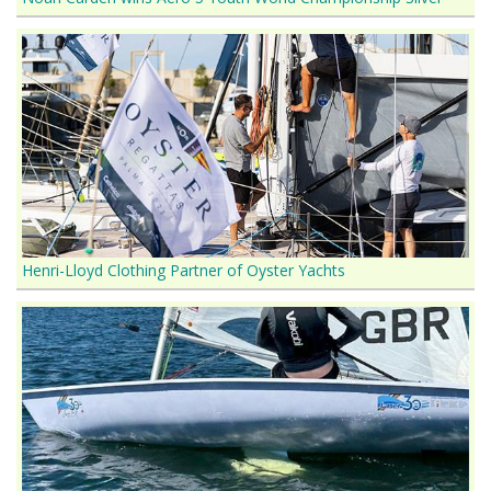
Henri-Lloyd Clothing Partner of Oyster Yachts