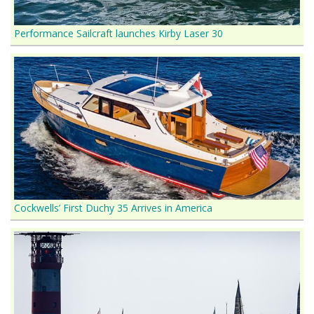
Performance Sailcraft launches Kirby Laser 30
Cockwells’ First Duchy 35 Arrives in America