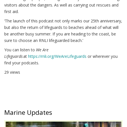
visitors about the dangers. As well as carrying out rescues and
first aid.
‘The launch of this podcast not only marks our 25th anniversary,
but also the return of lifeguards to beaches ahead of what will
be another busy summer. If you are heading to the coast, be
sure to choose an RNLI lifeguarded beach.’
You can listen to
We Are
Lifeguards
at
https://rnli.org/WeAreLifeguards
or wherever you
find your podcasts.
29 views
Marine Updates