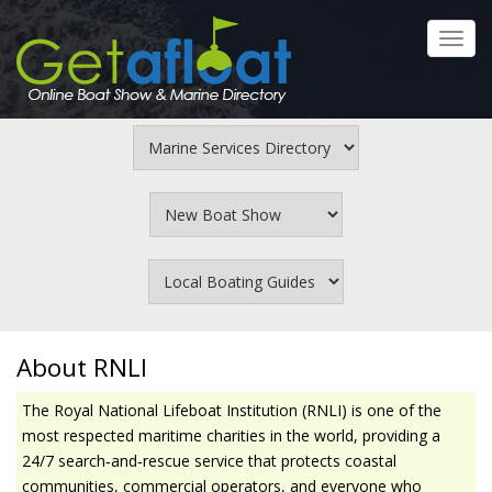
Skip
to
Toggl
main
navig
content
About RNLI
The Royal National Lifeboat Institution (RNLI) is one of the
most respected maritime charities in the world, providing a
24/7 search‑and‑rescue service that protects coastal
communities, commercial operators, and everyone who