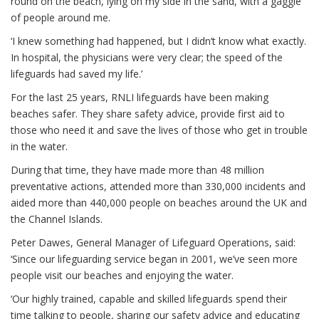
round on the beach, lying on my side in the sand, with a gaggle
of people around me.
‘I knew something had happened, but I didn’t know what exactly.
In hospital, the physicians were very clear; the speed of the
lifeguards had saved my life.’
For the last 25 years, RNLI lifeguards have been making
beaches safer. They share safety advice, provide first aid to
those who need it and save the lives of those who get in trouble
in the water.
During that time, they have made more than 48 million
preventative actions, attended more than 330,000 incidents and
aided more than 440,000 people on beaches around the UK and
the Channel Islands.
Peter Dawes, General Manager of Lifeguard Operations, said:
‘Since our lifeguarding service began in 2001, we’ve seen more
people visit our beaches and enjoying the water.
‘Our highly trained, capable and skilled lifeguards spend their
time talking to people, sharing our safety advice and educating