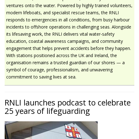
ventures onto the water. Powered by highly trained volunteers,
modern lifeboats, and specialist rescue teams, the RNLI
responds to emergencies in all conditions, from busy harbour
incidents to offshore operations in challenging seas. Alongside
its lifesaving work, the RNLI delivers vital water‑safety
education, coastal awareness campaigns, and community
engagement that helps prevent accidents before they happen.
With stations positioned across the UK and Ireland, the
organisation remains a trusted guardian of our shores — a
symbol of courage, professionalism, and unwavering
commitment to saving lives at sea.
RNLI launches podcast to celebrate
25 years of lifeguarding