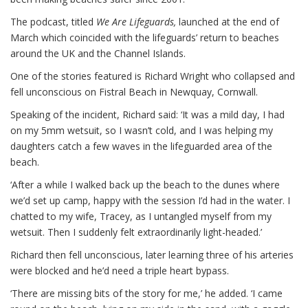
The podcast, titled
We Are Lifeguards,
launched at the end of
March which coincided with the lifeguards’ return to beaches
around the UK and the Channel Islands.
One of the stories featured is Richard Wright who collapsed and
fell unconscious on Fistral Beach in Newquay, Cornwall.
Speaking of the incident, Richard said: ‘It was a mild day, I had
on my 5mm wetsuit, so I wasn’t cold, and I was helping my
daughters catch a few waves in the lifeguarded area of the
beach.
‘After a while I walked back up the beach to the dunes where
we’d set up camp, happy with the session I’d had in the water. I
chatted to my wife, Tracey, as I untangled myself from my
wetsuit. Then I suddenly felt extraordinarily light-headed.’
Richard then fell unconscious, later learning three of his arteries
were blocked and he’d need a triple heart bypass.
‘There are missing bits of the story for me,’ he added. ‘I came