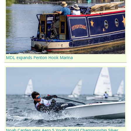
MDL expands Penton Hook Marina
Noah Carden wins Aero 5 Youth World Championship Silver