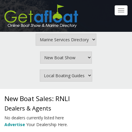
Skip
to
Toggl
main
navig
content
New Boat Sales: RNLI
Dealers & Agents
No dealers currently listed here
Advertise
Your Dealership Here.