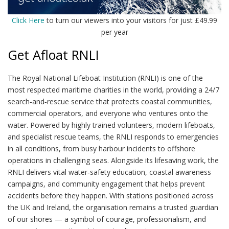
Click Here
to turn our viewers into your visitors for just £49.99
per year
Get Afloat RNLI
The Royal National Lifeboat Institution (RNLI) is one of the
most respected maritime charities in the world, providing a 24/7
search‑and‑rescue service that protects coastal communities,
commercial operators, and everyone who ventures onto the
water. Powered by highly trained volunteers, modern lifeboats,
and specialist rescue teams, the RNLI responds to emergencies
in all conditions, from busy harbour incidents to offshore
operations in challenging seas. Alongside its lifesaving work, the
RNLI delivers vital water‑safety education, coastal awareness
campaigns, and community engagement that helps prevent
accidents before they happen. With stations positioned across
the UK and Ireland, the organisation remains a trusted guardian
of our shores — a symbol of courage, professionalism, and