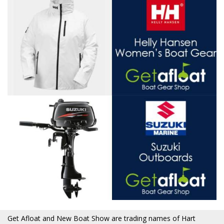
Get Afloat and New Boat Show are trading names of Hart