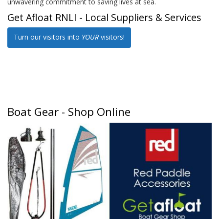
unwavering commitment to saving lives at sea.
Get Afloat RNLI - Local Suppliers & Services
Turn our visitors into
YOUR
visitors!
Boat Gear - Shop Online