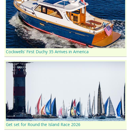
Cockwells’ First Duchy 35 Arrives in America
Get set for Round the Island Race 2026