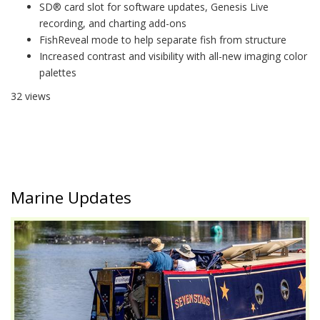
SD® card slot for software updates, Genesis Live
recording, and charting add-ons
FishReveal mode to help separate fish from structure
Increased contrast and visibility with all-new imaging color
palettes
32 views
Marine Updates