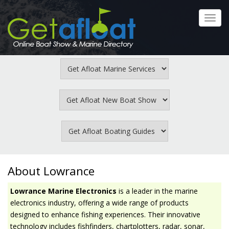
Skip
to
Toggl
main
navig
content
About Lowrance
Lowrance Marine Electronics
is a leader in the marine
electronics industry, offering a wide range of products
designed to enhance fishing experiences. Their innovative
technology includes fishfinders, chartplotters, radar, sonar,