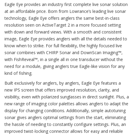
Eagle Eye provides an industry first complete live sonar solution
at an affordable price. Born from Lowrance’s leading live sonar
technology, Eagle Eye offers anglers the same best-in-class
resolution seen on ActiveTarget 2 in a more focused setting
with down and forward views. With a smooth and consistent
image, Eagle Eye provides anglers with all the details needed to
know when to strike. For full flexibility, the highly focused live
sonar combines with CHIRP Sonar and DownScan Imaging™,
with FishReveal™, in a single all in one transducer without the
need for a module, giving anglers true Eagle-like vision for any
kind of fishing.
Built exclusively for anglers, by anglers, Eagle Eye features a
new IPS screen that offers improved resolution, clarity, and
visibility, even with polarized sunglasses in direct sunlight. Plus, a
new range of imaging color palettes allows anglers to adapt the
display for changing conditions. Additionally, simple autotuning
sonar gives anglers optimal settings from the start, eliminating
the hassle of needing to constantly configure settings. Plus, an
improved twist-locking connector allows for easy and reliable