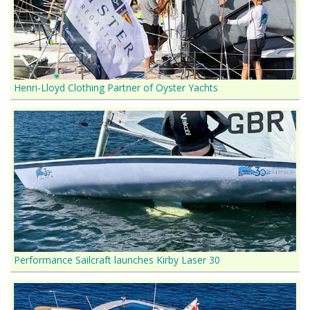
Henri-Lloyd Clothing Partner of Oyster Yachts
Performance Sailcraft launches Kirby Laser 30