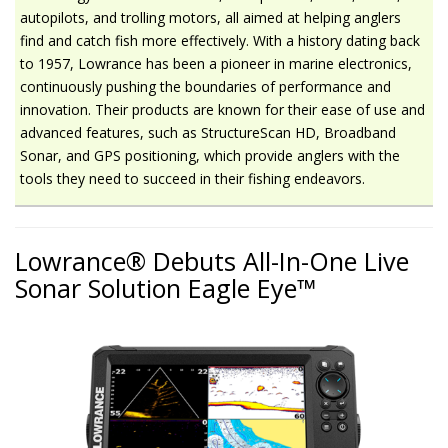
autopilots, and trolling motors, all aimed at helping anglers
find and catch fish more effectively. With a history dating back
to 1957, Lowrance has been a pioneer in marine electronics,
continuously pushing the boundaries of performance and
innovation. Their products are known for their ease of use and
advanced features, such as StructureScan HD, Broadband
Sonar, and GPS positioning, which provide anglers with the
tools they need to succeed in their fishing endeavors.
Lowrance® Debuts All-In-One Live
Sonar Solution Eagle Eye™