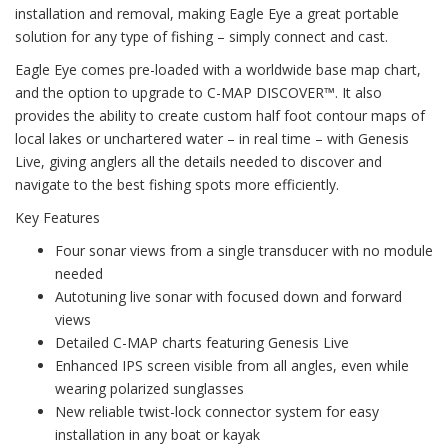
installation and removal, making Eagle Eye a great portable
solution for any type of fishing – simply connect and cast.
Eagle Eye comes pre-loaded with a worldwide base map chart,
and the option to upgrade to C-MAP DISCOVER™. It also
provides the ability to create custom half foot contour maps of
local lakes or unchartered water – in real time – with Genesis
Live, giving anglers all the details needed to discover and
navigate to the best fishing spots more efficiently.
Key Features
Four sonar views from a single transducer with no module
needed
Autotuning live sonar with focused down and forward
views
Detailed C-MAP charts featuring Genesis Live
Enhanced IPS screen visible from all angles, even while
wearing polarized sunglasses
New reliable twist-lock connector system for easy
installation in any boat or kayak