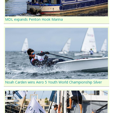
MDL expands Penton Hook Marina
Noah Carden wins Aero 5 Youth World Championship Silver