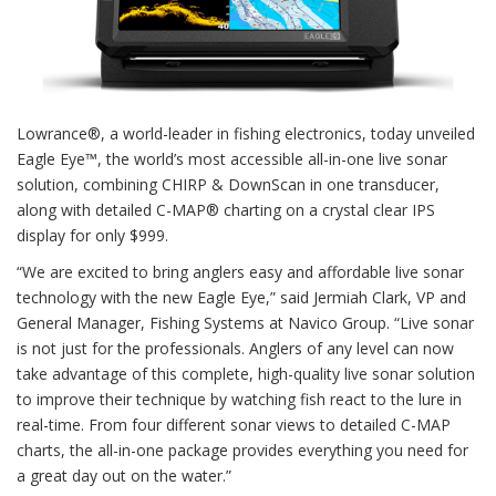
Lowrance®, a world-leader in fishing electronics, today unveiled
Eagle Eye™, the world’s most accessible all-in-one live sonar
solution, combining CHIRP & DownScan in one transducer,
along with detailed C-MAP® charting on a crystal clear IPS
display for only $999.
“We are excited to bring anglers easy and affordable live sonar
technology with the new Eagle Eye,” said Jermiah Clark, VP and
General Manager, Fishing Systems at Navico Group. “Live sonar
is not just for the professionals. Anglers of any level can now
take advantage of this complete, high-quality live sonar solution
to improve their technique by watching fish react to the lure in
real-time. From four different sonar views to detailed C-MAP
charts, the all-in-one package provides everything you need for
a great day out on the water.”