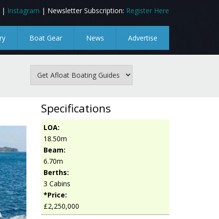
|
Instagram
| Newsletter Subscription:
Register Here
ry
Boat Gear
News
Advertise
Specifications
LOA:
18.50m
Beam:
6.70m
Berths:
3 Cabins
*Price:
£2,250,000