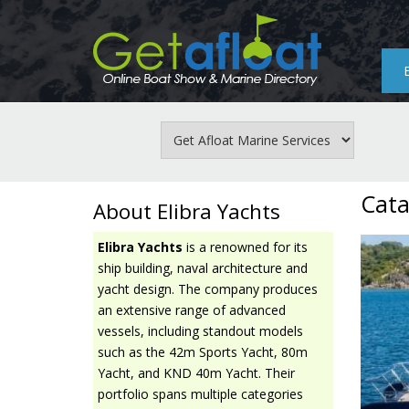
Skip
to
main
content
Cata
About Elibra Yachts
Elibra Yachts
is a renowned for its
ship building, naval architecture and
yacht design. The company produces
an extensive range of advanced
vessels, including standout models
such as the 42m Sports Yacht, 80m
Yacht, and KND 40m Yacht. Their
portfolio spans multiple categories