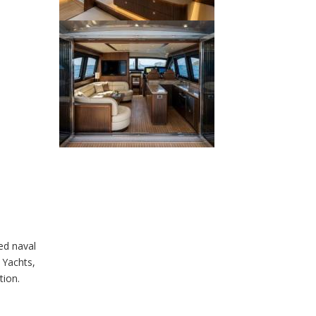
ed naval
 Yachts,
tion.