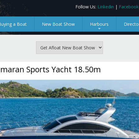
Follow Us:
Linkedin
|
Facebook
Buying a Boat
New Boat Show
Harbours
Directo
+
maran Sports Yacht 18.50m