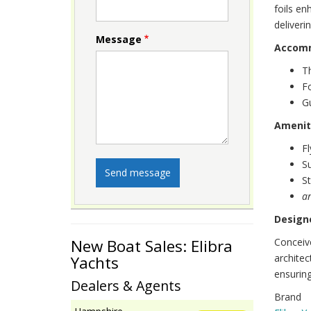
foils e
deliveri
Message
Accom
T
F
Gu
Amenit
Fl
S
St
a
Designe
Conceiv
New Boat Sales: Elibra
architec
Yachts
ensuring
Dealers & Agents
Brand