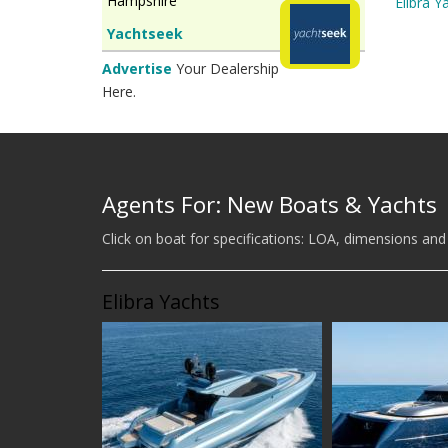
Hampshire
Elibra Y
Yachtseek
Advertise
Your Dealership
Here.
Agents For: New Boats & Yachts
Click on boat for specifications: LOA, dimensions and
Elibra Yachts