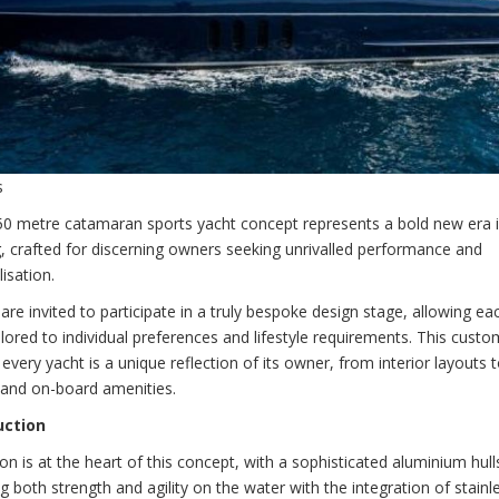
s
50 metre catamaran sports yacht concept represents a bold new era i
, crafted for discerning owners seeking unrivalled performance and
isation.
re invited to participate in a truly bespoke design stage, allowing ea
ilored to individual preferences and lifestyle requirements. This custo
every yacht is a unique reflection of its owner, from interior layouts 
 and on-board amenities.
uction
on is at the heart of this concept, with a sophisticated aluminium hull
ng both strength and agility on the water with the integration of stainl