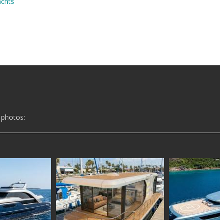
achts
 photos: