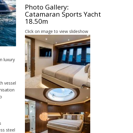
Photo Gallery:
Catamaran Sports Yacht
18.50m
Click on image to view slideshow
n luxury
ch vessel
misation
to
s
ess steel