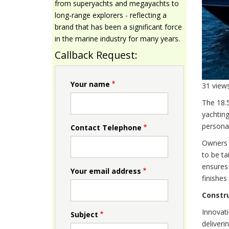
from superyachts and megayachts to
long‑range explorers - reflecting a
brand that has been a significant force
in the marine industry for many years.
Callback Request:
Your name
31 view
The 18.
yachting
personal
Contact Telephone
Owners a
to be ta
ensures 
Your email address
finishes
Constr
Innovati
Subject
deliveri