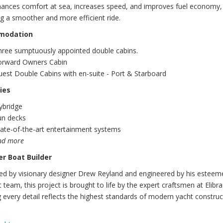
nhances comfort at sea, increases speed, and improves fuel economy,
ng a smoother and more efficient ride.
modation
hree sumptuously appointed double cabins.
orward Owners Cabin
est Double Cabins with en-suite - Port & Starboard
ies
ybridge
un decks
ate-of-the-art entertainment systems
nd more
r Boat Builder
ed by visionary designer Drew Reyland and engineered by his esteem
t team, this project is brought to life by the expert craftsmen at Elibra
 every detail reflects the highest standards of modern yacht construc