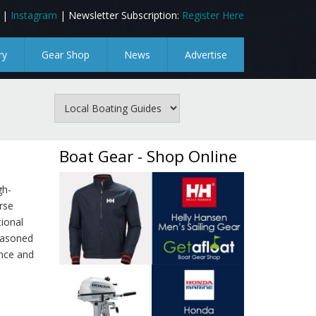
|
Instagram
| Newsletter Subscription:
Register Here
ry
Gear Shop
News
Advertise
Boat Gear - Shop Online
gh-
rse
ional
easoned
ence and