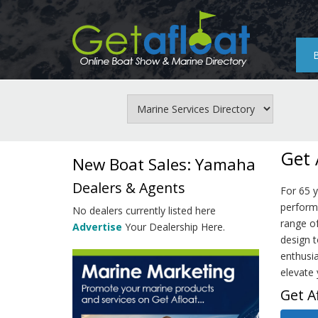
Skip
to
main
content
Get 
New Boat Sales: Yamaha
Dealers & Agents
For 65 
perform
No dealers currently listed here
range o
Advertise
Your Dealership Here.
design t
enthusia
elevate 
Get A