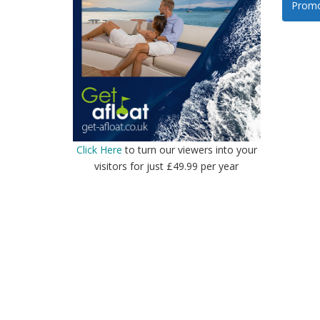
Promo
Click Here
to turn our viewers into your
visitors for just £49.99 per year