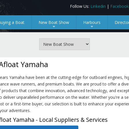
Follow Us:
Linkedin
|
Facebook
Buying a Boat
New Boat Show
Harbours
Directo
+
+
Afloat Yamaha
years Yamaha have been at the cutting-edge for outboard engines, hi
ance wave runners, and premium boats. We are proud to offer a dive
f products that combine innovation, advanced technology, and except
o deliver unparalleled performance on the water. Whether you're a s
st or a first-time buyer, our selection is built to enhance your experi
your adventures.
float Yamaha - Local Suppliers & Services