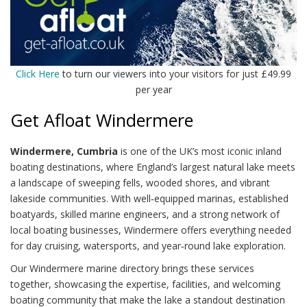
Click Here
to turn our viewers into your visitors for just £49.99
per year
Get Afloat Windermere
Windermere, Cumbria
is one of the UK’s most iconic inland
boating destinations, where England’s largest natural lake meets
a landscape of sweeping fells, wooded shores, and vibrant
lakeside communities. With well‑equipped marinas, established
boatyards, skilled marine engineers, and a strong network of
local boating businesses, Windermere offers everything needed
for day cruising, watersports, and year‑round lake exploration.
Our Windermere marine directory brings these services
together, showcasing the expertise, facilities, and welcoming
boating community that make the lake a standout destination