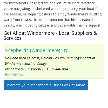
for motorboats, sailing craft, and leisure cruisers. Whether
you’re navigating its sheltered waters, preparing your boat for
the season, or stepping ashore to enjoy Windermere’s bustling
waterfront towns, this is a destination that blends natural
beauty, a rich boating culture, and dependable marine support.
Get Afloat Windermere - Local Suppliers &
Services
Shepherds (Windermere) Ltd
New and used Princess, Galeon, Sea Ray, and Regal boats at
Windermere Marina Village.
Windermere
|
Cumbria
|
01539 446 004
Boat Dealers
Promote your Windermere business on Get Afloat