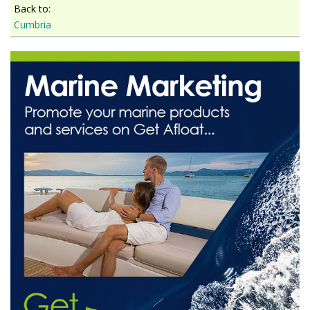
Back to:
Cumbria