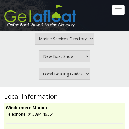
Skip
to
Toggl
main
navig
content
Local Information
Windermere Marina
Telephone: 015394 46551