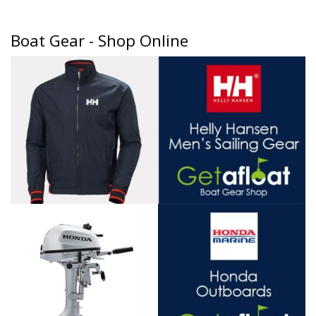
Boat Gear - Shop Online