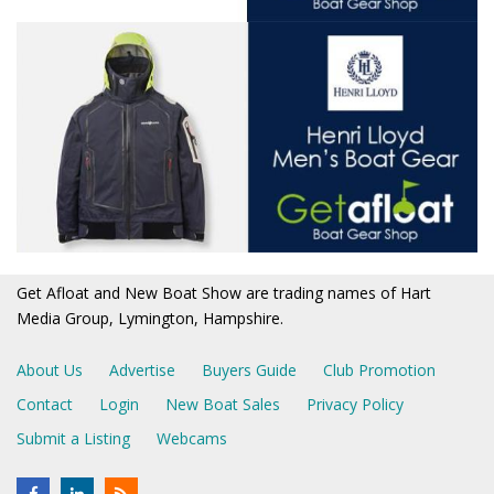
Get Afloat and New Boat Show are trading names of Hart
Media Group, Lymington, Hampshire.
About Us
Advertise
Buyers Guide
Club Promotion
Contact
Login
New Boat Sales
Privacy Policy
Submit a Listing
Webcams