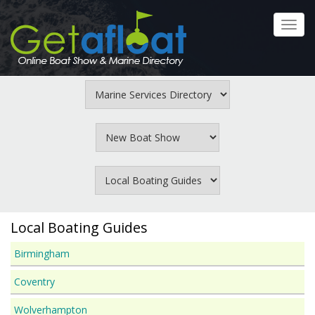
Skip
to
Toggl
main
navig
content
Local Boating Guides
Birmingham
Coventry
Wolverhampton