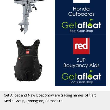
Get Afloat and New Boat Show are trading names of Hart
Media Group, Lymington, Hampshire.