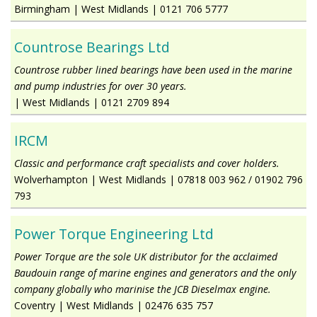
Birmingham
|
West Midlands
|
0121 706 5777
Countrose Bearings Ltd
Countrose rubber lined bearings have been used in the marine
and pump industries for over 30 years.
|
West Midlands
|
0121 2709 894
IRCM
Classic and performance craft specialists and cover holders.
Wolverhampton
|
West Midlands
|
07818 003 962 / 01902 796
793
Power Torque Engineering Ltd
Power Torque are the sole UK distributor for the acclaimed
Baudouin range of marine engines and generators and the only
company globally who marinise the JCB Dieselmax engine.
Coventry
|
West Midlands
|
02476 635 757