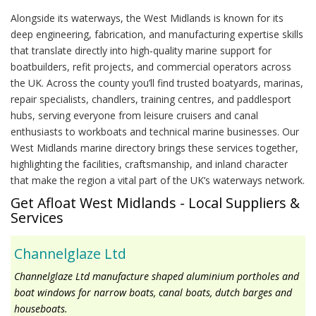
Alongside its waterways, the West Midlands is known for its
deep engineering, fabrication, and manufacturing expertise skills
that translate directly into high‑quality marine support for
boatbuilders, refit projects, and commercial operators across
the UK. Across the county you’ll find trusted boatyards, marinas,
repair specialists, chandlers, training centres, and paddlesport
hubs, serving everyone from leisure cruisers and canal
enthusiasts to workboats and technical marine businesses. Our
West Midlands marine directory brings these services together,
highlighting the facilities, craftsmanship, and inland character
that make the region a vital part of the UK’s waterways network.
Get Afloat West Midlands - Local Suppliers &
Services
Channelglaze Ltd
Channelglaze Ltd manufacture shaped aluminium portholes and
boat windows for narrow boats, canal boats, dutch barges and
houseboats.