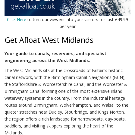
Click Here
to turn our viewers into your visitors for just £49.99
per year
Get Afloat West Midlands
Your guide to canals, reservoirs, and specialist
engineering across the West Midlands.
The West Midlands sits at the crossroads of Britain’s historic
canal network, with the Birmingham Canal Navigations (BCN),
the Staffordshire & Worcestershire Canal, and the Worcester &
Birmingham Canal forming one of the most extensive inland
waterway systems in the country. From the industrial heritage
routes around Birmingham, Wolverhampton, and Walsall to the
quieter stretches near Dudley, Stourbridge, and Kings Norton,
the region offers a rich landscape for narrowboats, day‑boats,
paddlers, and visiting skippers exploring the heart of the
Midlands.