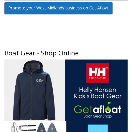
Promote your West Midlands business on Get Afloat
Boat Gear - Shop Online