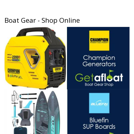
Boat Gear - Shop Online