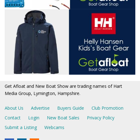
Get Afloat and New Boat Show are trading names of Hart
Media Group, Lymington, Hampshire.
About Us
Advertise
Buyers Guide
Club Promotion
Contact
Login
New Boat Sales
Privacy Policy
Submit a Listing
Webcams