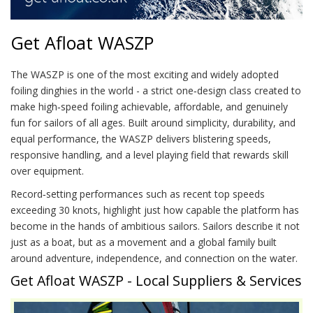
Get Afloat WASZP
The WASZP is one of the most exciting and widely adopted
foiling dinghies in the world - a strict one‑design class created to
make high‑speed foiling achievable, affordable, and genuinely
fun for sailors of all ages. Built around simplicity, durability, and
equal performance, the WASZP delivers blistering speeds,
responsive handling, and a level playing field that rewards skill
over equipment.
Record‑setting performances such as recent top speeds
exceeding 30 knots, highlight just how capable the platform has
become in the hands of ambitious sailors. Sailors describe it not
just as a boat, but as a movement and a global family built
around adventure, independence, and connection on the water.
Get Afloat WASZP - Local Suppliers & Services