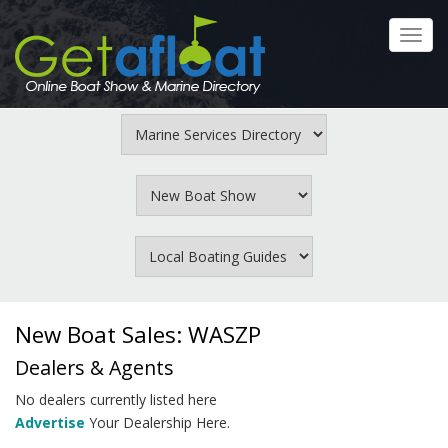
Skip
to
Toggl
main
navig
content
New Boat Sales: WASZP
Dealers & Agents
No dealers currently listed here
Advertise
Your Dealership Here.