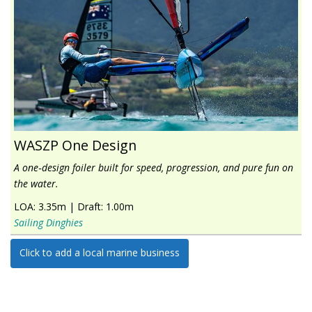
WASZP One Design
A one‑design foiler built for speed, progression, and pure fun on
the water.
LOA:
3.35m
|
Draft:
1.00m
Sailing Dinghies
Click to add a local marine business