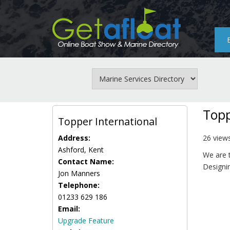
Skip
to
main
content
Topp
Topper International
Address:
26 view
Ashford, Kent
We are t
Contact Name:
Designin
Jon Manners
Telephone:
01233 629 186
Email:
Upgrade Feature