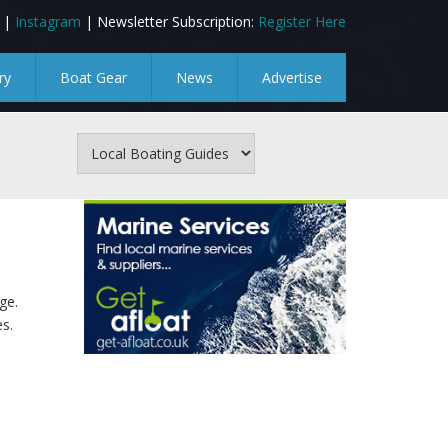
|
Instagram
| Newsletter Subscription:
Register Here
ry
Boat Gear
News
Advertise
ge.
s.