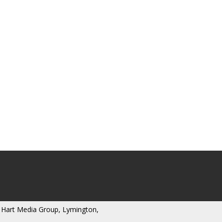
 Hart Media Group, Lymington,