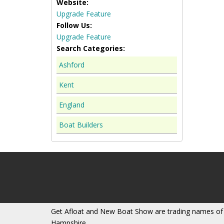
Website:
Upgrade Feature
Follow Us:
Upgrade Feature
Search Categories:
Ashford
Kent
England
Boat Builders
Get Afloat and New Boat Show are trading names of
Hampshire.