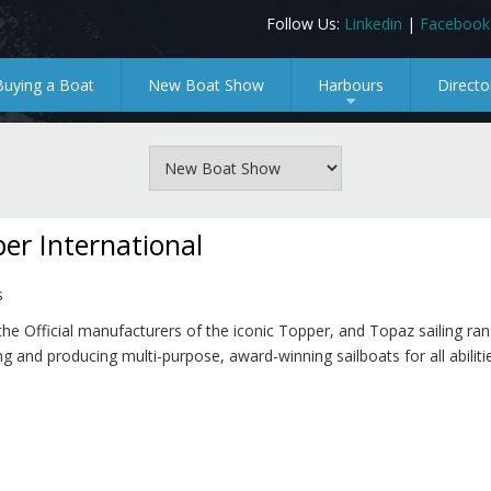
Follow Us:
Linkedin
|
Facebook
Buying a Boat
New Boat Show
Harbours
Directo
+
er International
s
he Official manufacturers of the iconic Topper, and Topaz sailing ran
g and producing multi-purpose, award-winning sailboats for all abilitie