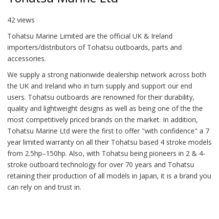
42 views
Tohatsu Marine Limited are the official UK & Ireland
importers/distributors of Tohatsu outboards, parts and
accessories.
We supply a strong nationwide dealership network across both
the UK and Ireland who in turn supply and support our end
users. Tohatsu outboards are renowned for their durability,
quality and lightweight designs as well as being one of the the
most competitively priced brands on the market. In addition,
Tohatsu Marine Ltd were the first to offer "with confidence" a 7
year limited warranty on all their Tohatsu based 4 stroke models
from 2.5hp–150hp. Also, with Tohatsu being pioneers in 2 & 4-
stroke outboard technology for over 70 years and Tohatsu
retaining their production of all models in Japan, it is a brand you
can rely on and trust in.