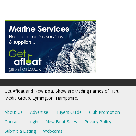
Get Afloat and New Boat Show are trading names of Hart
Media Group, Lymington, Hampshire.
About Us
Advertise
Buyers Guide
Club Promotion
Contact
Login
New Boat Sales
Privacy Policy
Submit a Listing
Webcams