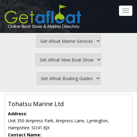
Skip
to
Toggl
main
navig
content
Tohatsu Marine Ltd
Address:
Unit 350 Ampress Park, Ampress Lane, Lymington,
Hampshire. SO41 8JX
Contact Name: