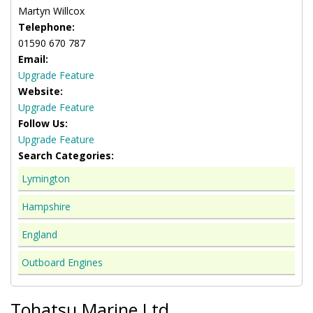
Martyn Willcox
Telephone:
01590 670 787
Email:
Upgrade Feature
Website:
Upgrade Feature
Follow Us:
Upgrade Feature
Search Categories:
Lymington
Hampshire
England
Outboard Engines
Tohatsu Marine Ltd