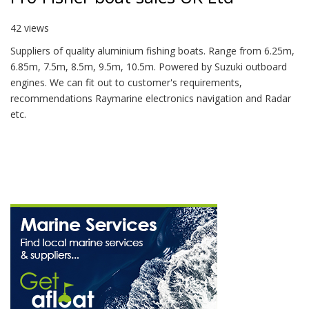
42 views
Suppliers of quality aluminium fishing boats. Range from 6.25m,
6.85m, 7.5m, 8.5m, 9.5m, 10.5m. Powered by Suzuki outboard
engines. We can fit out to customer's requirements,
recommendations Raymarine electronics navigation and Radar
etc.