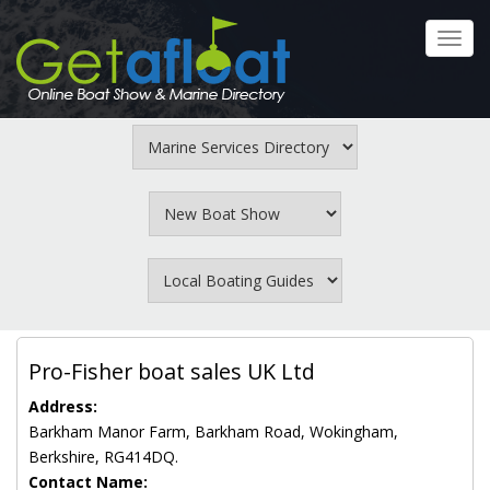
Skip
to
Toggl
main
navig
content
Pro-Fisher boat sales UK Ltd
Address:
Barkham Manor Farm, Barkham Road, Wokingham,
Berkshire, RG414DQ.
Contact Name: