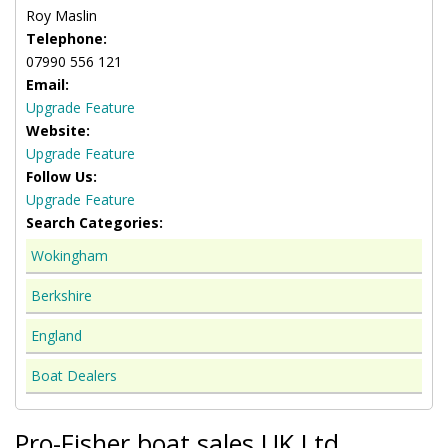
Roy Maslin
Telephone:
07990 556 121
Email:
Upgrade Feature
Website:
Upgrade Feature
Follow Us:
Upgrade Feature
Search Categories:
Wokingham
Berkshire
England
Boat Dealers
Pro-Fisher boat sales UK Ltd