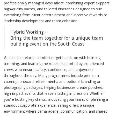
professionally managed days afloat, combining expert skippers,
high‑quality yachts, and tailored itineraries designed to suit
everything from client entertainment and incentive rewards to
leadership development and team cohesion.
Hybrid Working -
Bring the team together for a unique team
building event on the South Coast
Guests can relax in comfort or get hands‑on with helming,
trimming, and learning the ropes, supported by experienced
crews who ensure safety, confidence, and enjoyment
throughout the day. Many programmes include premium
catering, onboard refreshments, and optional branding or
photography packages, helping businesses create polished,
high‑impact events that leave a lasting impression. Whether
you’re hosting key clients, motivating your team, or planning a
standout corporate experience, sailing offers a unique
environment where camaraderie, communication, and shared