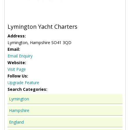
Lymington Yacht Charters
Address:
Lymington, Hampshire SO41 3QD
Email:
Email Enquiry
Website:
Visit Page
Follow Us:
Upgrade Feature
Search Categories:
Lymington
Hampshire
England