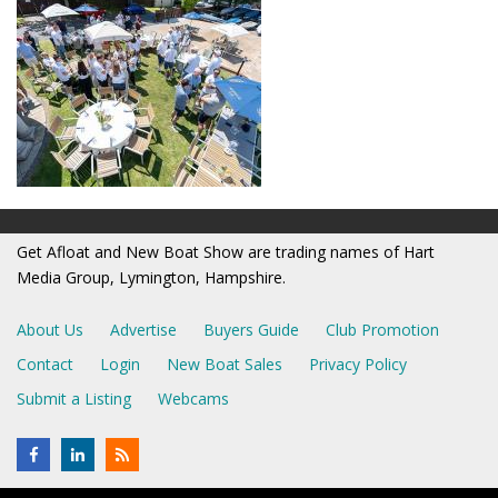
Get Afloat and New Boat Show are trading names of Hart
Media Group, Lymington, Hampshire.
About Us
Advertise
Buyers Guide
Club Promotion
Contact
Login
New Boat Sales
Privacy Policy
Submit a Listing
Webcams