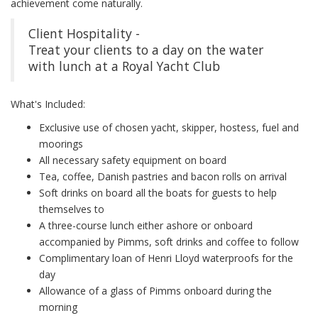
achievement come naturally.
Client Hospitality -
Treat your clients to a day on the water
with lunch at a Royal Yacht Club
What's Included:
Exclusive use of chosen yacht, skipper, hostess, fuel and
moorings
All necessary safety equipment on board
Tea, coffee, Danish pastries and bacon rolls on arrival
Soft drinks on board all the boats for guests to help
themselves to
A three-course lunch either ashore or onboard
accompanied by Pimms, soft drinks and coffee to follow
Complimentary loan of Henri Lloyd waterproofs for the
day
Allowance of a glass of Pimms onboard during the
morning