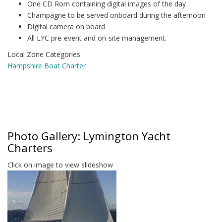
One CD Rom containing digital images of the day
Champagne to be served onboard during the afternoon
Digital camera on board
All LYC pre-event and on-site management.
Local Zone Categories
Hampshire Boat Charter
Photo Gallery: Lymington Yacht
Charters
Click on image to view slideshow