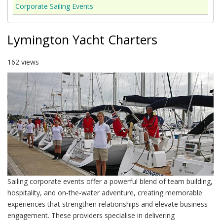
Corporate Sailing Events
Lymington Yacht Charters
162 views
Sailing corporate events offer a powerful blend of team building,
hospitality, and on‑the‑water adventure, creating memorable
experiences that strengthen relationships and elevate business
engagement. These providers specialise in delivering