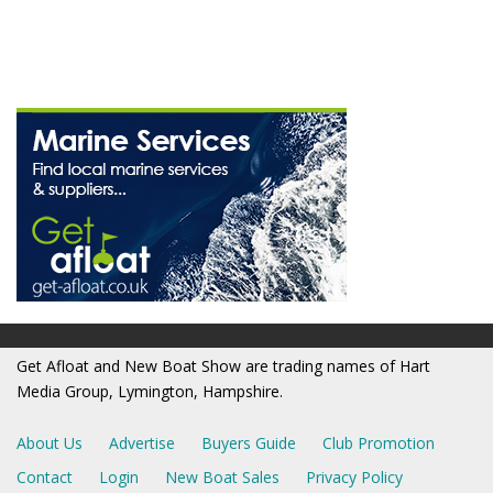
Get Afloat and New Boat Show are trading names of Hart
Media Group, Lymington, Hampshire.
About Us
Advertise
Buyers Guide
Club Promotion
Contact
Login
New Boat Sales
Privacy Policy