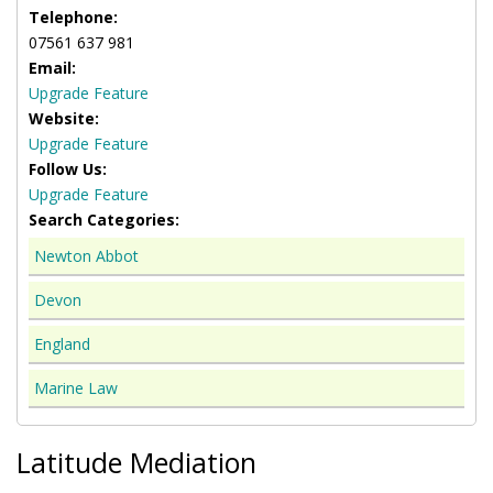
Telephone:
07561 637 981
Email:
Upgrade Feature
Website:
Upgrade Feature
Follow Us:
Upgrade Feature
Search Categories:
Newton Abbot
Devon
England
Marine Law
Latitude Mediation