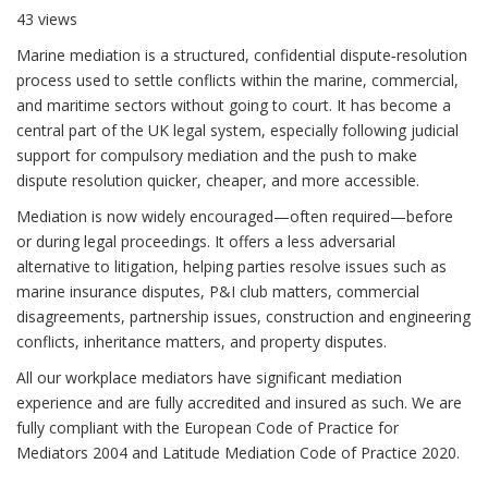
43 views
Marine mediation is a structured, confidential dispute‑resolution
process used to settle conflicts within the marine, commercial,
and maritime sectors without going to court. It has become a
central part of the UK legal system, especially following judicial
support for compulsory mediation and the push to make
dispute resolution quicker, cheaper, and more accessible.
Mediation is now widely encouraged—often required—before
or during legal proceedings. It offers a less adversarial
alternative to litigation, helping parties resolve issues such as
marine insurance disputes, P&I club matters, commercial
disagreements, partnership issues, construction and engineering
conflicts, inheritance matters, and property disputes.
All our workplace mediators have significant mediation
experience and are fully accredited and insured as such. We are
fully compliant with the European Code of Practice for
Mediators 2004 and Latitude Mediation Code of Practice 2020.