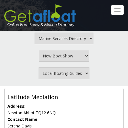
Skip
to
Toggl
main
navig
content
Latitude Mediation
Address:
Newton Abbot TQ12 6NQ
Contact Name:
Serena Davis