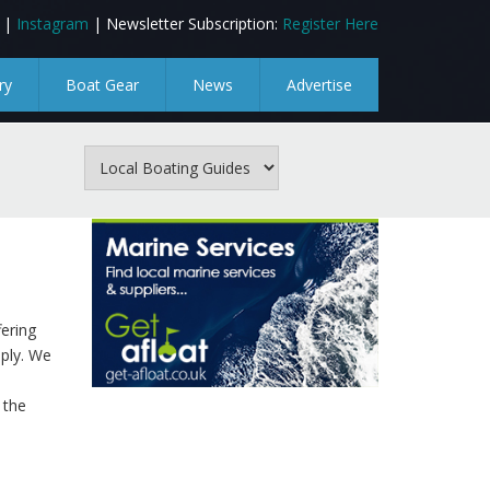
|
Instagram
| Newsletter Subscription:
Register Here
ry
Boat Gear
News
Advertise
fering
pply. We
 the