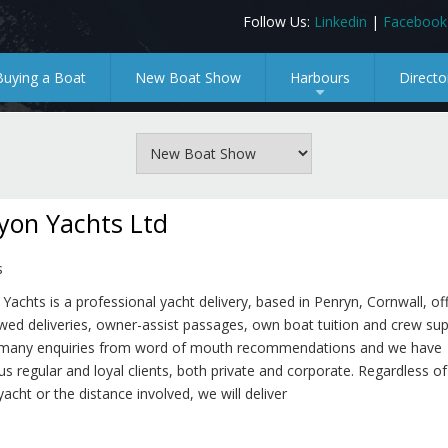
Follow Us:
Linkedin
|
Facebook
Buying a Boat
New Boat Show
Harbours
Directo
+
yon Yachts Ltd
s
Yachts is a professional yacht delivery, based in Penryn, Cornwall, of
ewed deliveries, owner-assist passages, own boat tuition and crew su
 many enquiries from word of mouth recommendations and we have
 regular and loyal clients, both private and corporate. Regardless of
yacht or the distance involved, we will deliver