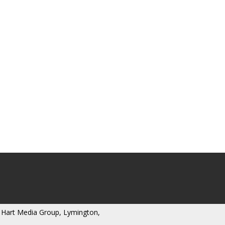
 Hart Media Group, Lymington,