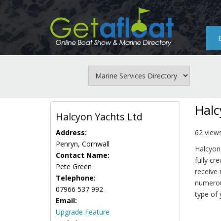
Skip
to
main
content
Halc
Halcyon Yachts Ltd
Address:
62 view
Penryn, Cornwall
Halcyon 
Contact Name:
fully cr
Pete Green
receive
Telephone:
numerous
07966 537 992
type of 
Email:
Upgrade Feature