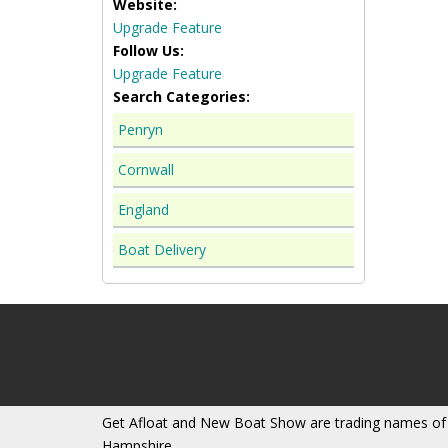
Website:
Upgrade Feature
Follow Us:
Upgrade Feature
Search Categories:
Penryn
Cornwall
England
Boat Delivery
Get Afloat and New Boat Show are trading names of
Hampshire.