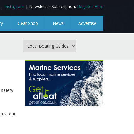
|
Instagram
| Newsletter Subscription:
Register Here
ry
Gear Shop
News
Advertise
 safety
tems, our