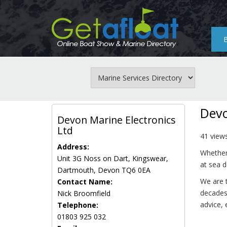
Skip
to
main
content
Devo
Devon Marine Electronics
Ltd
41 view
Address:
Whether 
Unit 3G Noss on Dart, Kingswear,
at sea d
Dartmouth, Devon TQ6 0EA
We are t
Contact Name:
decades 
Nick Broomfield
advice, 
Telephone:
01803 925 032