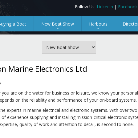
Follow Us:
Linkedin
|
Facebook
Buying a Boat
New Boat Show
Harbours
Directo
+
+
n Marine Electronics Ltd
s
you are on the water for business or leisure, we know your personal
epends on the reliability and performance of your on-board systems.
he experts in marine electrical and electronic systems. With over two
of experience supplying and installing mission-critical electronic sys
expertise, quality of work and attention to detail, is second to none.