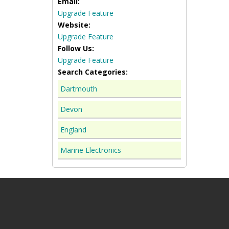
Email:
Upgrade Feature
Website:
Upgrade Feature
Follow Us:
Upgrade Feature
Search Categories:
Dartmouth
Devon
England
Marine Electronics