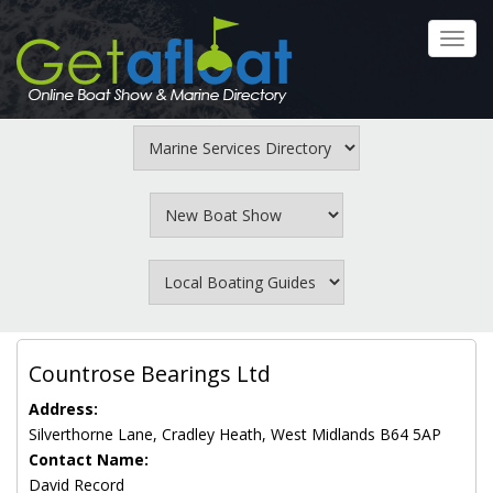
Skip
to
Toggl
main
navig
content
Countrose Bearings Ltd
Address:
Silverthorne Lane, Cradley Heath, West Midlands B64 5AP
Contact Name:
David Record