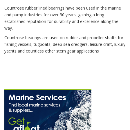
Countrose rubber lined bearings have been used in the marine
and pump industries for over 30 years, gaining a long
established reputation for durability and excellence along the
way.
Countrose bearings are used on rudder and propeller shafts for
fishing vessels, tugboats, deep sea dredgers, leisure craft, luxury
yachts and countless other stern gear applications