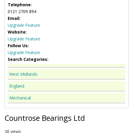
Telephone:
0121 2709 894
Email:
Upgrade Feature
Website:
Upgrade Feature
Follow Us:
Upgrade Feature
Search Categories:
West Midlands
England
Mechanical
Countrose Bearings Ltd
38 views