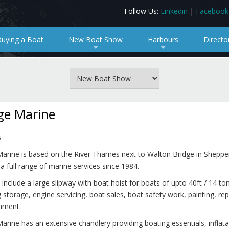
Follow Us:
Linkedin
|
Facebook
Buying a Boat
New Boat Show
Harbours
Directo
+
+
ge Marine
s
Marine is based on the River Thames next to Walton Bridge in Sheppe
 a full range of marine services since 1984.
 include a large slipway with boat hoist for boats of upto 40ft / 14 to
 storage, engine servicing, boat sales, boat safety work, painting, rep
shment.
arine has an extensive chandlery providing boating essentials, inflata