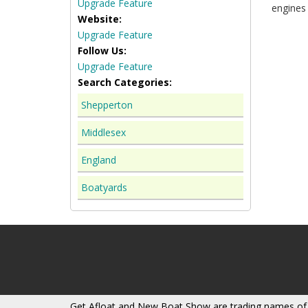
Upgrade Feature
engines 
Website:
Upgrade Feature
Follow Us:
Upgrade Feature
Search Categories:
Shepperton
Middlesex
England
Boatyards
Get Afloat and New Boat Show are trading names of