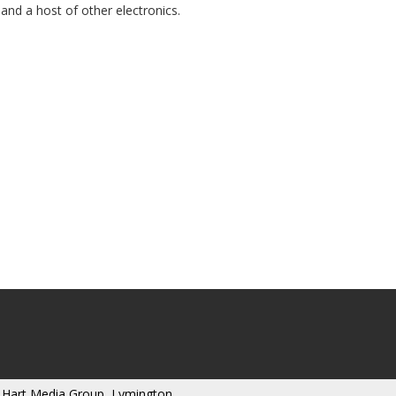
and a host of other electronics.
 Hart Media Group, Lymington,