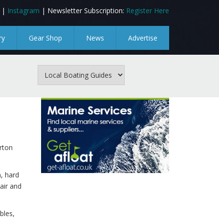
|
Instagram
| Newsletter Subscription:
Register Here
ry
Gear Shop
News
Advertise
rton
n, hard
air and
bles,