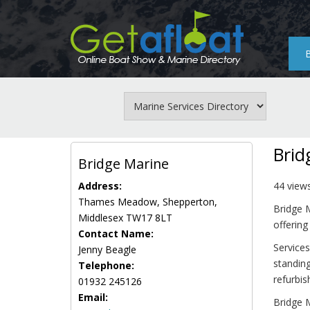
Skip
to
main
content
Brid
Bridge Marine
Address:
44 view
Thames Meadow, Shepperton,
Bridge 
Middlesex TW17 8LT
offering
Contact Name:
Services
Jenny Beagle
standing
Telephone:
refurbi
01932 245126
Email:
Bridge M