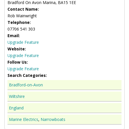
Bradford On Avon Marina, BA15 1EE
Contact Name:
Rob Wainwright
Telephone:
07706 541 303
Email:
Upgrade Feature
Website:
Upgrade Feature
Follow Us:
Upgrade Feature
Search Categories:
Bradford‑on‑Avon
Wiltshire
England
Marine Electrics
,
Narrowboats