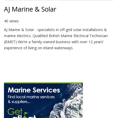
AJ Marine & Solar
40 views
AJ Marine & Solar - specialists in off-grid solar installations &
marine electrics. Qualified British Marine Electrical Technician
(BMET) We’re a family-owned business with over 12 years’
experience of living on inland waterways.