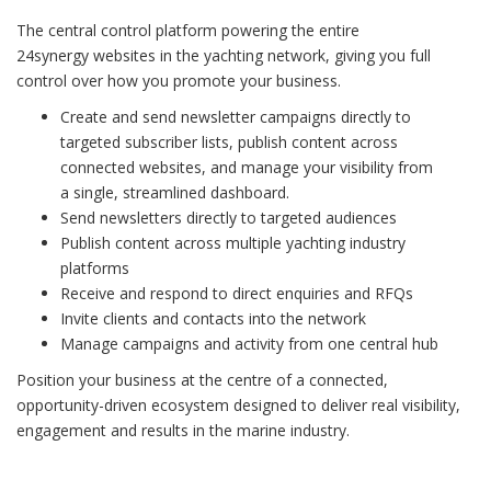
The central control platform powering the entire
24synergy websites in the yachting network, giving you full
control over how you promote your business.
Create and send newsletter campaigns directly to
targeted subscriber lists, publish content across
connected websites, and manage your visibility from
a single, streamlined dashboard.
Send newsletters directly to targeted audiences
Publish content across multiple yachting industry
platforms
Receive and respond to direct enquiries and RFQs
Invite clients and contacts into the network
Manage campaigns and activity from one central hub
Position your business at the centre of a connected,
opportunity-driven ecosystem designed to deliver real visibility,
engagement and results in the marine industry.