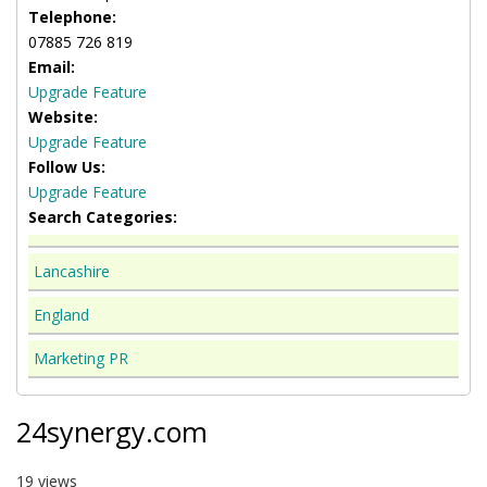
Telephone:
07885 726 819
Email:
Upgrade Feature
Website:
Upgrade Feature
Follow Us:
Upgrade Feature
Search Categories:
Lancashire
England
Marketing PR
24synergy.com
19 views