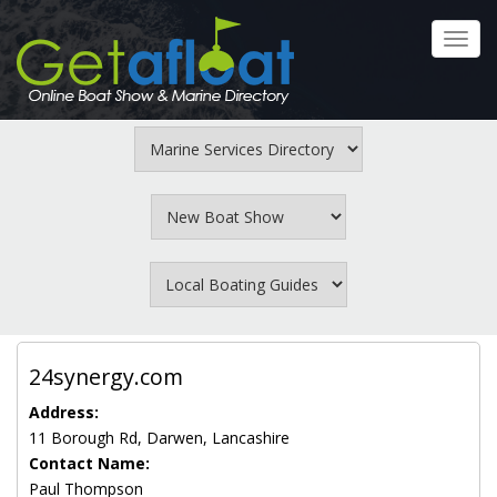
Skip
to
Toggl
main
navig
content
24synergy.com
Address:
11 Borough Rd, Darwen, Lancashire
Contact Name:
Paul Thompson