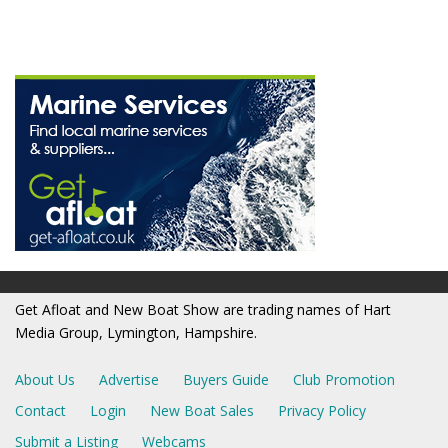
Get Afloat and New Boat Show are trading names of Hart
Media Group, Lymington, Hampshire.
About Us
Advertise
Buyers Guide
Club Promotion
Contact
Login
New Boat Sales
Privacy Policy
Submit a Listing
Webcams