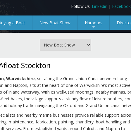
Follow Us:
Linkedin
|
Facebook
Buying a Boat
New Boat Show
Harbours
Directo
+
Afloat Stockton
on, Warwickshire
, set along the Grand Union Canal between Long
on and Napton, sits at the heart of one of Warwickshire’s most active
s of inland waterway. With its well‑used moorings, nearby marinas, b
‑fleet bases, the village supports a steady flow of leisure boaters, co
 and holiday traffic navigating the Oxford and Grand Union canal netw
ecialists and nearby marine businesses provide reliable support acros
ing, maintenance, fabrication, painting, chandlery, boat handling and
aft services. From established yards around Calcutt and Napton to