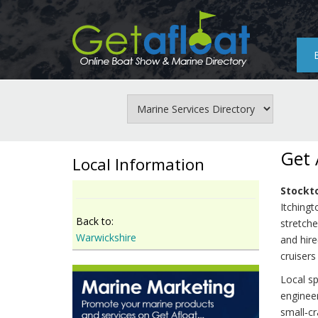
Skip
to
main
content
Get 
Local Information
Stockt
Itchingt
Back to:
stretche
Warwickshire
and hire
cruisers
Local sp
engineer
small‑cr