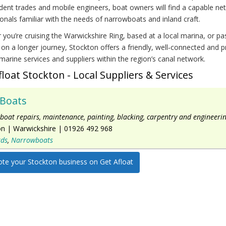
ent trades and mobile engineers, boat owners will find a capable ne
onals familiar with the needs of narrowboats and inland craft.
you’re cruising the Warwickshire Ring, based at a local marina, or pa
on a longer journey, Stockton offers a friendly, well‑connected and pr
marine services and suppliers within the region’s canal network.
float Stockton - Local Suppliers & Services
 Boats
oat repairs, maintenance, painting, blacking, carpentry and engineerin
on
|
Warwickshire
|
01926 492 968
rds
,
Narrowboats
te your Stockton business on Get Afloat