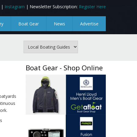
|
Instagram
| Newsletter Subscription:
Register Here
ry
Boat Gear
News
Advertise
Boat Gear - Shop Online
oatyards
ntinuous
ork.
s