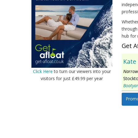
independ
professi
Whether 
through 
hub for 
Get A
Kate
Narrowb
Click Here
to turn our viewers into your
Stockt
visitors for just £49.99 per year
Boatya
Promo