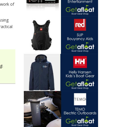
twork of
ssing
actical
g.