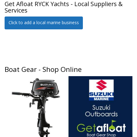
Get Afloat RYCK Yachts - Local Suppliers &
Services
Click to add a local marine business
Boat Gear - Shop Online