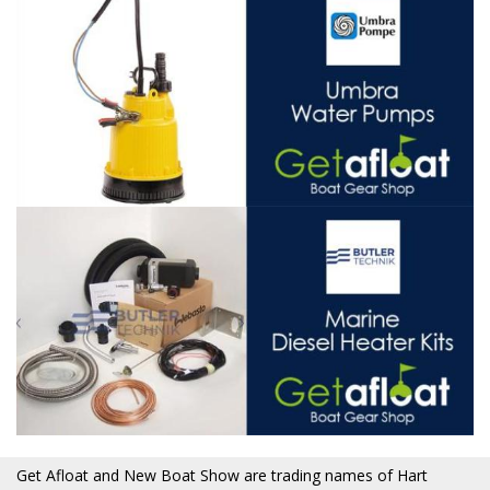
Get Afloat and New Boat Show are trading names of Hart