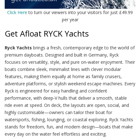
Click Here
to turn our viewers into your visitors for just £49.99
per year
Get Afloat RYCK Yachts
Ryck Yachts
brings a fresh, contemporary edge to the world of
premium dayboats. Designed and built in Germany, Ryck
focuses on versatility, style, and pure on‑water enjoyment. Their
boats combine sleek, minimalist lines with clever modular
features, making them equally at home as family cruisers,
adventure platforms, or stylish weekend escape machines. Every
Ryck is engineered for easy handling and confident
performance, with deep‑V hulls that deliver a smooth, stable
ride even at speed. On deck, the layouts are open, social, and
highly customisable—owners can tailor their boat for
watersports, fishing, lounging, or coastal exploring. Ryck Yachts
stands for freedom, fun, and modern design—boats that make
every day on the water feel effortless and exciting.