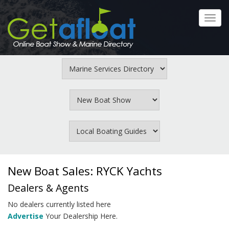
Skip
to
Toggl
main
navig
content
New Boat Sales: RYCK Yachts
Dealers & Agents
No dealers currently listed here
Advertise
Your Dealership Here.