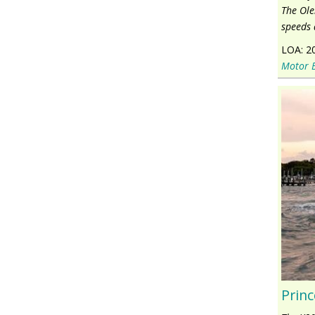
The Ole
speeds 
LOA:
2
Motor 
Princ