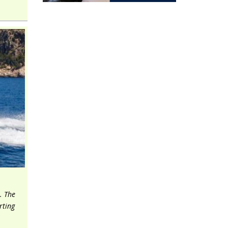
. The
rting