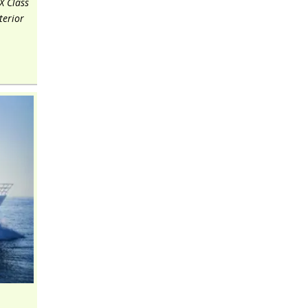
X Class
terior