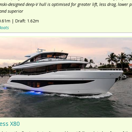
nski-designed deep-V hull is optimised for greater lift, less drag, lower 
and superior
0.61m
|
Draft:
1.62m
Boats
ess X80