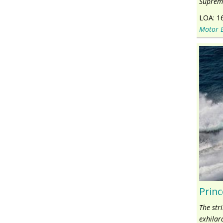
Supreme
LOA:
1
Motor 
Princ
The str
exhilar