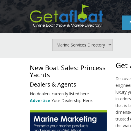
Skip
to
main
content
Get 
New Boat Sales: Princess
Yachts
Discove
Dealers & Agents
enginee
luxury y
No dealers currently listed here
interior
Advertise
Your Dealership Here.
that is 
dimensio
trusted 
the wate