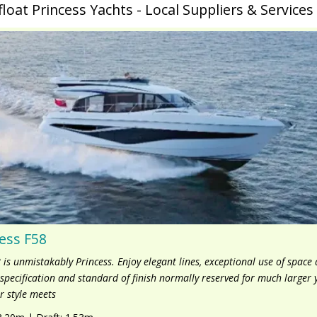
float Princess Yachts - Local Suppliers & Services
ess F58
 is unmistakably Princess. Enjoy elegant lines, exceptional use of space
f specification and standard of finish normally reserved for much larger 
r style meets