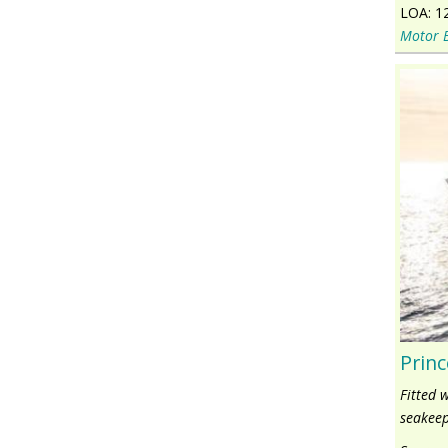
LOA:
1
Motor 
Princ
Fitted 
seakeep