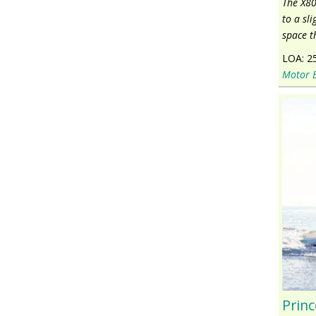
The X80
to a sl
space t
LOA:
2
Motor 
Princ