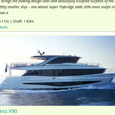
 brings the flowing design lines and beautifully sculpted surfaces of the 
ightly smaller ship – one whose Super Flybridge adds 30% more useful in
han a
5.11m
|
Draft:
1.83m
Boats
ess X90