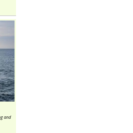
ng and