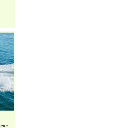
ance.