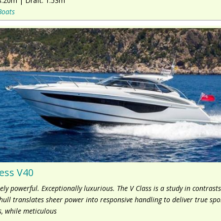
8.20m
|
Draft:
1.53m
Boats
ess V40
ly powerful. Exceptionally luxurious. The V Class is a study in contrasts
hull translates sheer power into responsive handling to deliver true spo
, while meticulous