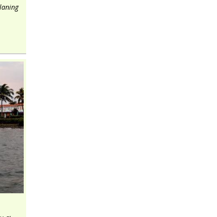
planing