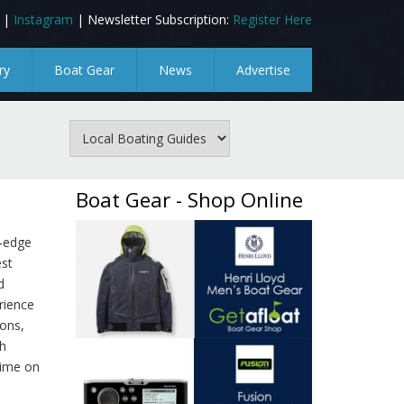
|
Instagram
| Newsletter Subscription:
Register Here
ry
Boat Gear
News
Advertise
Boat Gear - Shop Online
g‑edge
est
d
rience
ions,
h
time on