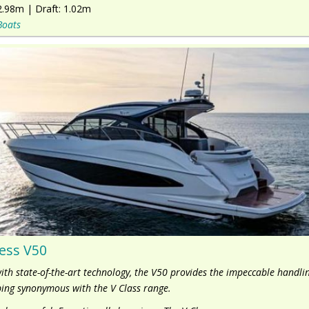
2.98m
|
Draft:
1.02m
Boats
ess V50
with state-of-the-art technology, the V50 provides the impeccable handli
ing synonymous with the V Class range.