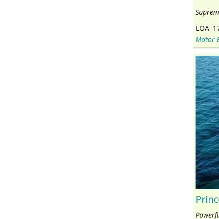
Supreme
LOA:
1
Motor 
Princ
Powerfu