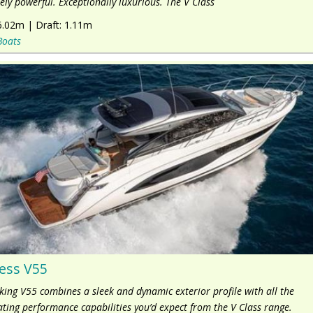
ly powerful. Exceptionally luxurious. The V Class
6.02m
|
Draft:
1.11m
Boats
ess V55
iking V55 combines a sleek and dynamic exterior profile with all the
ating performance capabilities you’d expect from the V Class range.