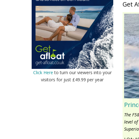
Get A
Click Here
to turn our viewers into your
visitors for just £49.99 per year
Princ
The F58
level o
Superio