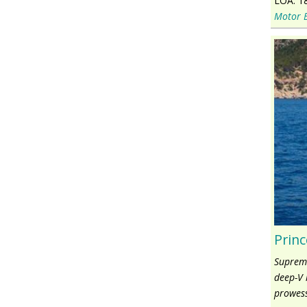
LOA:
1
Motor 
Princ
Supreme
deep-V 
prowess