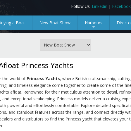
Follow Us:
Linkedin
|
Facebook
Buying a Boat
New Boat Show
Harbours
Directo
+
Afloat Princess Yachts
r the world of
Princess Yachts
, where British craftsmanship, cuttin
ring, and timeless elegance come together to create some of the fin
achts afloat. Renowned for their meticulous attention to detail, refine
s, and exceptional seakeeping, Princess models deliver a cruising expe
both powerful and effortlessly comfortable. Explore detailed specificat
ns, and standout features across the range, and connect directly wit
dealers and distributors to find the Princess yacht that elevates your 
r.