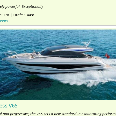
ly powerful. Exceptionally
7.81m
|
Draft:
1.44m
Boats
ess V65
l and progressive, the V65 sets a new standard in exhilarating perform