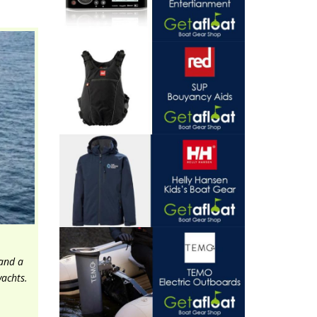
 and a
yachts.