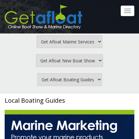
Skip
to
Toggl
main
navig
content
Local Boating Guides