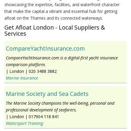
showcasing the expertise, facilities, and waterfront character
that make the capital a vibrant and essential hub for getting
afloat on the Thames and its connected waterways.
Get Afloat London - Local Suppliers &
Services
CompareYachtInsurance.com
CompareYachtInsurance.com is a digital-first yacht insurance
comparison platform.
|
London
|
020 3488 3882
Marine Insurance
Marine Society and Sea Cadets
The Marine Society champions the well-being, personal and
professional development of seafarers.
|
London
|
017904 118 841
Watersport Training