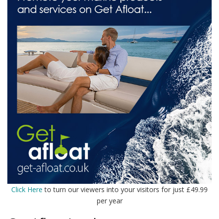
Click Here
to turn our viewers into your visitors for just £49.99
per year