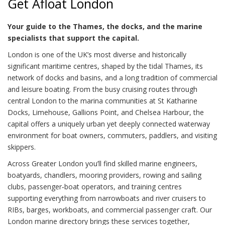
Get Afloat London
Your guide to the Thames, the docks, and the marine
specialists that support the capital.
London is one of the UK’s most diverse and historically
significant maritime centres, shaped by the tidal Thames, its
network of docks and basins, and a long tradition of commercial
and leisure boating. From the busy cruising routes through
central London to the marina communities at St Katharine
Docks, Limehouse, Gallions Point, and Chelsea Harbour, the
capital offers a uniquely urban yet deeply connected waterway
environment for boat owners, commuters, paddlers, and visiting
skippers.
Across Greater London you’ll find skilled marine engineers,
boatyards, chandlers, mooring providers, rowing and sailing
clubs, passenger‑boat operators, and training centres
supporting everything from narrowboats and river cruisers to
RIBs, barges, workboats, and commercial passenger craft. Our
London marine directory brings these services together,