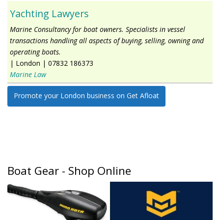
Yachting Lawyers
Marine Consultancy for boat owners. Specialists in vessel
transactions handling all aspects of buying, selling, owning and
operating boats.
|
London
|
07832 186373
Marine Law
Promote your London business on Get Afloat
Boat Gear - Shop Online