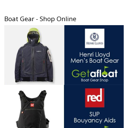
Boat Gear - Shop Online