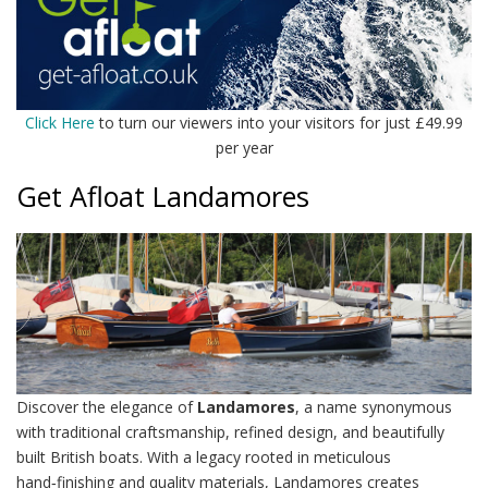
Click Here
to turn our viewers into your visitors for just £49.99
per year
Get Afloat Landamores
Discover the elegance of
Landamores
, a name synonymous
with traditional craftsmanship, refined design, and beautifully
built British boats. With a legacy rooted in meticulous
hand‑finishing and quality materials, Landamores creates