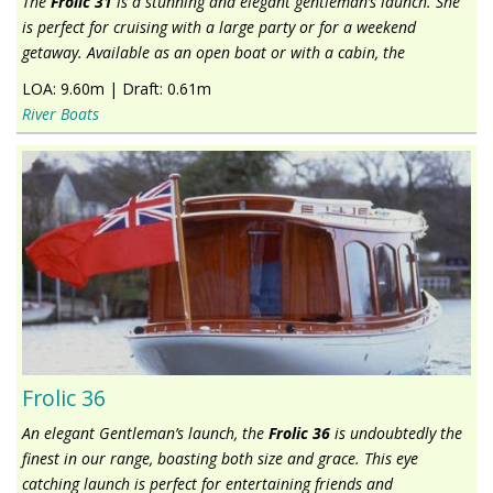
The
Frolic 31
is a stunning and elegant gentleman’s launch. She
is perfect for cruising with a large party or for a weekend
getaway. Available as an open boat or with a cabin, the
LOA:
9.60m
|
Draft:
0.61m
River Boats
Frolic 36
An elegant Gentleman’s launch, the
Frolic 36
is undoubtedly the
finest in our range, boasting both size and grace. This eye
catching launch is perfect for entertaining friends and