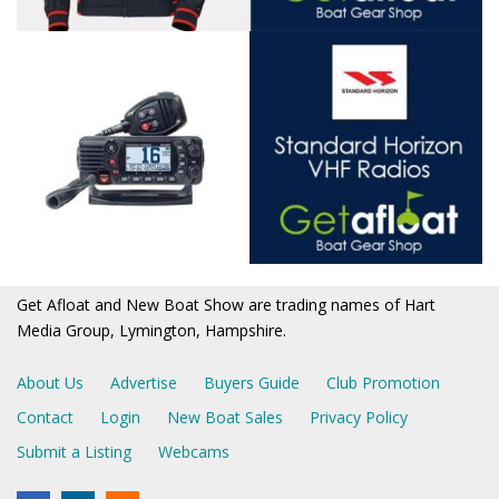
Get Afloat and New Boat Show are trading names of Hart
Media Group, Lymington, Hampshire.
About Us
Advertise
Buyers Guide
Club Promotion
Contact
Login
New Boat Sales
Privacy Policy
Submit a Listing
Webcams