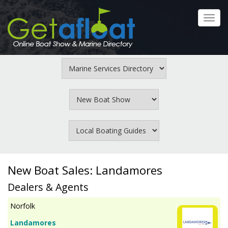
Skip
to
Toggl
main
navig
content
New Boat Sales: Landamores
Dealers & Agents
Norfolk
Landamores