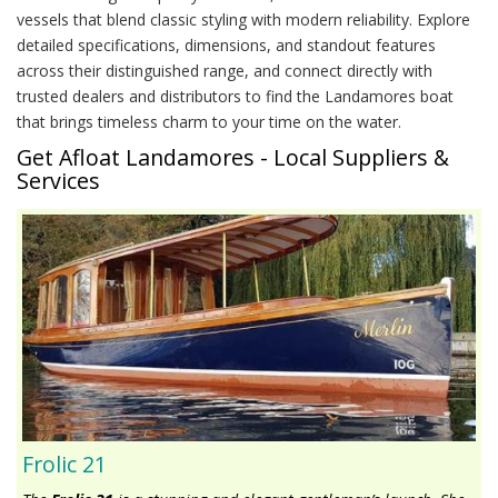
vessels that blend classic styling with modern reliability. Explore
detailed specifications, dimensions, and standout features
across their distinguished range, and connect directly with
trusted dealers and distributors to find the Landamores boat
that brings timeless charm to your time on the water.
Get Afloat Landamores - Local Suppliers &
Services
Frolic 21