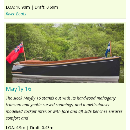
LOA:
10.90m
|
Draft:
0.69m
River Boats
Mayfly 16
The sleek Mayfly 16 stands out with its hardwood mahogany
transom and gentle curved coamings, and a meticulously
modelled cockpit interior with fore and aft side benches ensures
comfort and
LOA:
4.9m
|
Draft:
0.43m