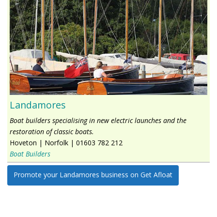
Landamores
Boat builders specialising in new electric launches and the
restoration of classic boats.
Hoveton
|
Norfolk
|
01603 782 212
Boat Builders
Promote your Landamores business on Get Afloat