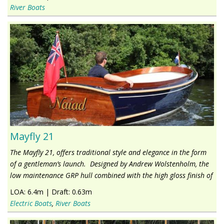
River Boats
Mayfly 21
The Mayfly 21, offers traditional style and elegance in the form
of a gentleman’s launch. Designed by Andrew Wolstenholm, the
low maintenance GRP hull combined with the high gloss finish of
LOA:
6.4m
|
Draft:
0.63m
Electric Boats
,
River Boats