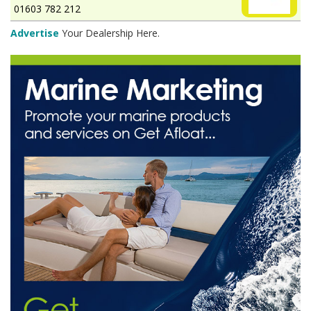
01603 782 212
Advertise
Your Dealership Here.