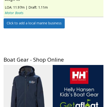
LOA:
11.97m
|
Draft:
1.11m
Motor Boats
Click to add a local marine business
Boat Gear - Shop Online