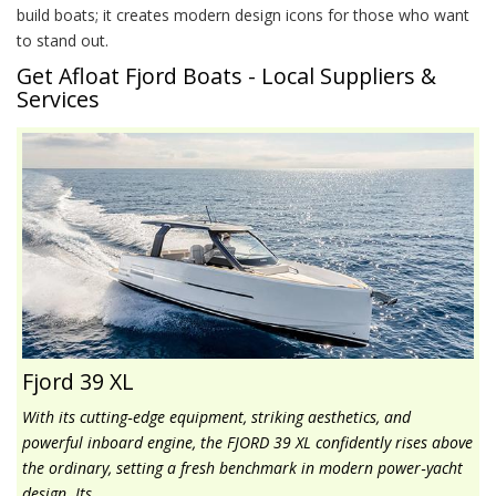
build boats; it creates modern design icons for those who want
to stand out.
Get Afloat Fjord Boats - Local Suppliers &
Services
Fjord 39 XL
With its cutting‑edge equipment, striking aesthetics, and
powerful inboard engine, the FJORD 39 XL confidently rises above
the ordinary, setting a fresh benchmark in modern power‑yacht
design. Its