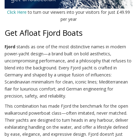
Click Here
to turn our viewers into your visitors for just £49.99
per year
Get Afloat Fjord Boats
Fjord
stands as one of the most distinctive names in modern
power‑yacht design—a brand built on bold aesthetics,
uncompromising performance, and a philosophy that refuses to
blend into the background. Every Fjord yacht is crafted in
Germany and shaped by a unique fusion of influences:
Scandinavian minimalism for clean, iconic lines; Mediterranean
flair for luxurious comfort; and German engineering for
precision, safety, and reliability.
This combination has made Fjord the benchmark for the open
walkaround powerboat class—often imitated, never matched.
Their yachts are designed to turn heads in any harbour, deliver
exhilarating handling on the water, and offer a lifestyle defined
by ease, elegance, and expressive design. Fjord doesn’t just