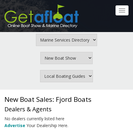
Skip
to
Toggl
main
navig
content
New Boat Sales: Fjord Boats
Dealers & Agents
No dealers currently listed here
Advertise
Your Dealership Here.