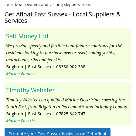
local boat owners and visiting skippers alike.
Get Afloat East Sussex - Local Suppliers &
Services
Salt Money Ltd
We provide speedy and flexible boat finance solutions for UK
residents looking to purchase new or used, sailing yachts,
motorboats, ribs and jet skis.
Brighton
|
East Sussex
|
03330 902 368
Marine Finance
Timothy Webster
Timothy Webster is a qualified Marine Electrician, covering the
South East, from Brighton to Portsmouth, and including London.
Brighton
|
East Sussex
|
07825 642 747
Marine Electrics
Promote your East Sussex business on Get Afloat