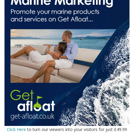
Click Here
to turn our viewers into your visitors for just £49.99