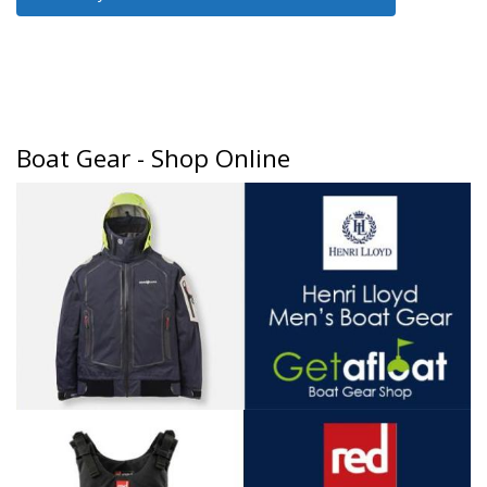
Boat Gear - Shop Online