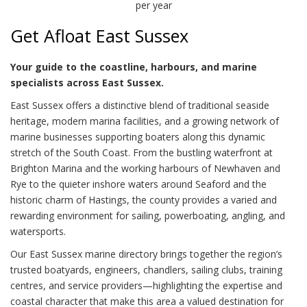
per year
Get Afloat East Sussex
Your guide to the coastline, harbours, and marine
specialists across East Sussex.
East Sussex offers a distinctive blend of traditional seaside
heritage, modern marina facilities, and a growing network of
marine businesses supporting boaters along this dynamic
stretch of the South Coast. From the bustling waterfront at
Brighton Marina and the working harbours of Newhaven and
Rye to the quieter inshore waters around Seaford and the
historic charm of Hastings, the county provides a varied and
rewarding environment for sailing, powerboating, angling, and
watersports.
Our East Sussex marine directory brings together the region’s
trusted boatyards, engineers, chandlers, sailing clubs, training
centres, and service providers—highlighting the expertise and
coastal character that make this area a valued destination for