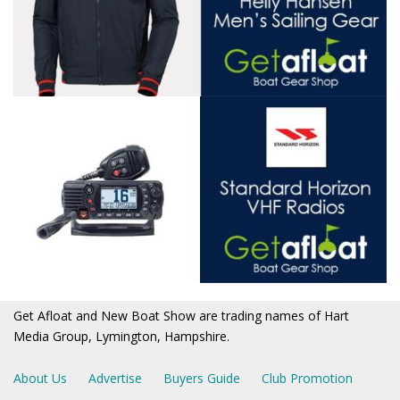
Get Afloat and New Boat Show are trading names of Hart
Media Group, Lymington, Hampshire.
About Us
Advertise
Buyers Guide
Club Promotion