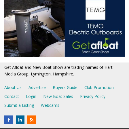
Get Afloat and New Boat Show are trading names of Hart
Media Group, Lymington, Hampshire.
About Us
Advertise
Buyers Guide
Club Promotion
Contact
Login
New Boat Sales
Privacy Policy
Submit a Listing
Webcams