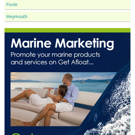
Poole
Weymouth