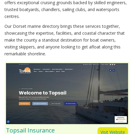
offers exceptional cruising grounds backed by skilled engineers,
trusted boatyards, chandlers, sailing clubs, and watersports
centres.
Our Dorset marine directory brings these services together,
showcasing the expertise, facilities, and coastal character that
make the county a standout destination for boat owners,
visiting skippers, and anyone looking to get afloat along this
remarkable shoreline.
Topsail Insurance
Visit Website