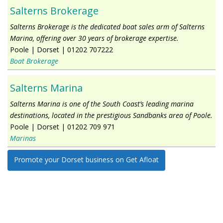
Salterns Brokerage
Salterns Brokerage is the dedicated boat sales arm of Salterns
Marina, offering over 30 years of brokerage expertise.
Poole
|
Dorset
|
01202 707222
Boat Brokerage
Salterns Marina
Salterns Marina is one of the South Coast’s leading marina
destinations, located in the prestigious Sandbanks area of Poole.
Poole
|
Dorset
|
01202 709 971
Marinas
Promote your Dorset business on Get Afloat