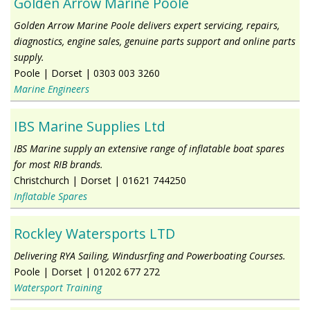
Golden Arrow Marine Poole
Golden Arrow Marine Poole delivers expert servicing, repairs,
diagnostics, engine sales, genuine parts support and online parts
supply.
Poole
|
Dorset
|
0303 003 3260
Marine Engineers
IBS Marine Supplies Ltd
IBS Marine supply an extensive range of inflatable boat spares
for most RIB brands.
Christchurch
|
Dorset
|
01621 744250
Inflatable Spares
Rockley Watersports LTD
Delivering RYA Sailing, Windusrfing and Powerboating Courses.
Poole
|
Dorset
|
01202 677 272
Watersport Training