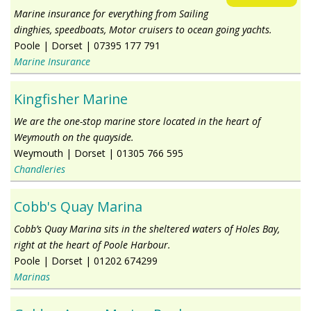
Marine insurance for everything from Sailing
dinghies, speedboats, Motor cruisers to ocean going yachts.
Poole
|
Dorset
|
07395 177 791
Marine Insurance
Kingfisher Marine
We are the one-stop marine store located in the heart of
Weymouth on the quayside.
Weymouth
|
Dorset
|
01305 766 595
Chandleries
Cobb's Quay Marina
Cobb’s Quay Marina sits in the sheltered waters of Holes Bay,
right at the heart of Poole Harbour.
Poole
|
Dorset
|
01202 674299
Marinas