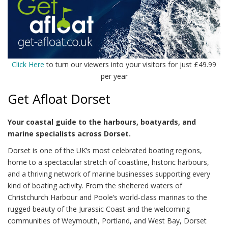
Click Here
to turn our viewers into your visitors for just £49.99
per year
Get Afloat Dorset
Your coastal guide to the harbours, boatyards, and
marine specialists across Dorset.
Dorset is one of the UK’s most celebrated boating regions,
home to a spectacular stretch of coastline, historic harbours,
and a thriving network of marine businesses supporting every
kind of boating activity. From the sheltered waters of
Christchurch Harbour and Poole’s world‑class marinas to the
rugged beauty of the Jurassic Coast and the welcoming
communities of Weymouth, Portland, and West Bay, Dorset