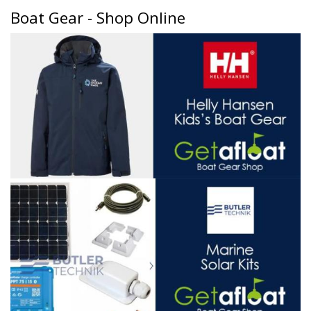
Boat Gear - Shop Online