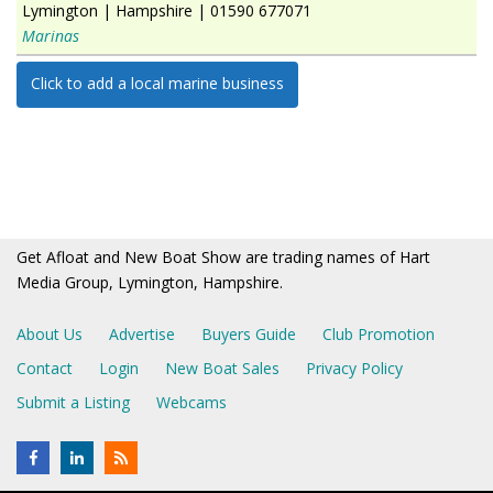
Lymington
|
Hampshire
|
01590 677071
Marinas
Click to add a local marine business
Get Afloat and New Boat Show are trading names of Hart
Media Group, Lymington, Hampshire.
About Us
Advertise
Buyers Guide
Club Promotion
Contact
Login
New Boat Sales
Privacy Policy
Submit a Listing
Webcams