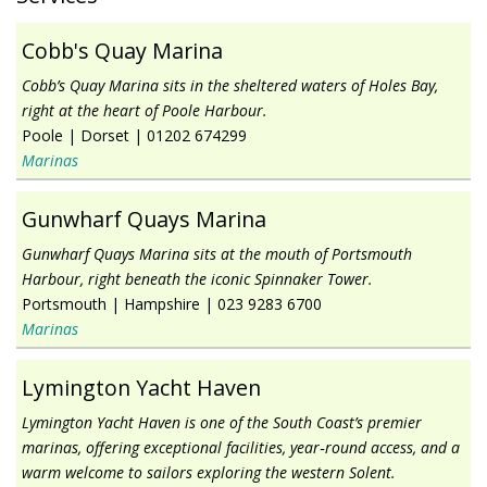
Cobb's Quay Marina
Cobb’s Quay Marina sits in the sheltered waters of Holes Bay,
right at the heart of Poole Harbour.
Poole
|
Dorset
|
01202 674299
Marinas
Gunwharf Quays Marina
Gunwharf Quays Marina sits at the mouth of Portsmouth
Harbour, right beneath the iconic Spinnaker Tower.
Portsmouth
|
Hampshire
|
023 9283 6700
Marinas
Lymington Yacht Haven
Lymington Yacht Haven is one of the South Coast’s premier
marinas, offering exceptional facilities, year‑round access, and a
warm welcome to sailors exploring the western Solent.