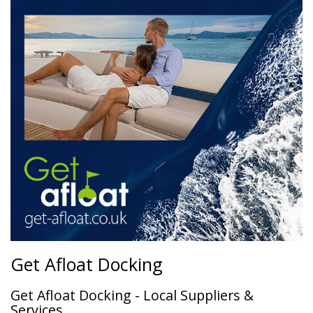
Get Afloat Docking
Get Afloat Docking - Local Suppliers &
Services