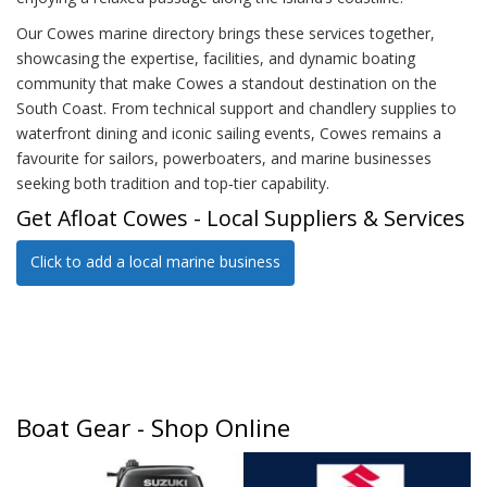
Our Cowes marine directory brings these services together,
showcasing the expertise, facilities, and dynamic boating
community that make Cowes a standout destination on the
South Coast. From technical support and chandlery supplies to
waterfront dining and iconic sailing events, Cowes remains a
favourite for sailors, powerboaters, and marine businesses
seeking both tradition and top‑tier capability.
Get Afloat Cowes - Local Suppliers & Services
Click to add a local marine business
Boat Gear - Shop Online