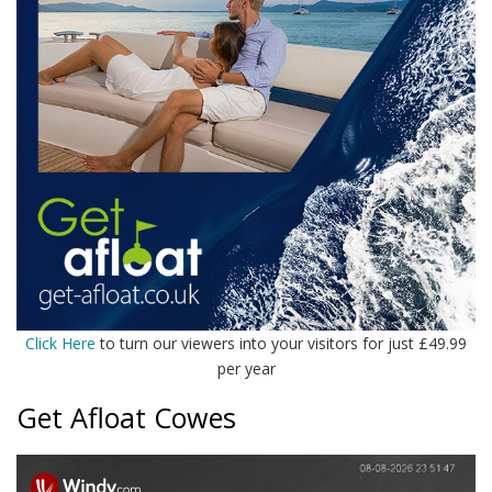
Click Here
to turn our viewers into your visitors for just £49.99
per year
Get Afloat Cowes