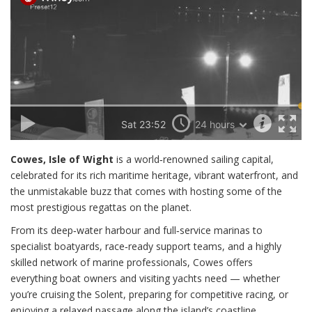
Cowes, Isle of Wight
is a world‑renowned sailing capital,
celebrated for its rich maritime heritage, vibrant waterfront, and
the unmistakable buzz that comes with hosting some of the
most prestigious regattas on the planet.
From its deep‑water harbour and full‑service marinas to
specialist boatyards, race‑ready support teams, and a highly
skilled network of marine professionals, Cowes offers
everything boat owners and visiting yachts need — whether
you’re cruising the Solent, preparing for competitive racing, or
enjoying a relaxed passage along the island’s coastline.