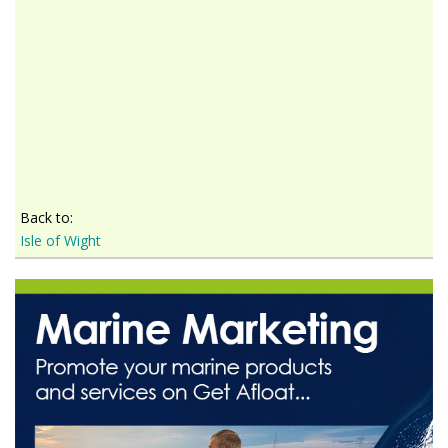
Back to:
Isle of Wight