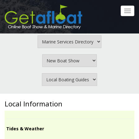
Skip
to
Toggl
main
navig
content
Local Information
Tides & Weather