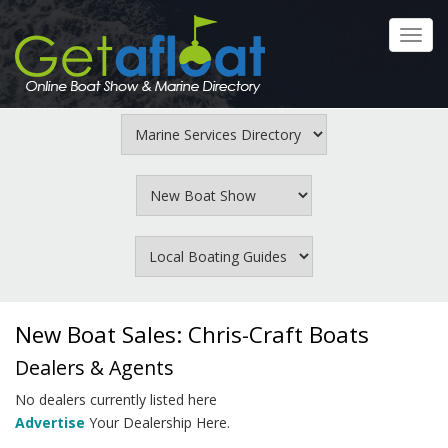
Skip
to
Toggl
main
navig
content
New Boat Sales: Chris-Craft Boats
Dealers & Agents
No dealers currently listed here
Advertise
Your Dealership Here.