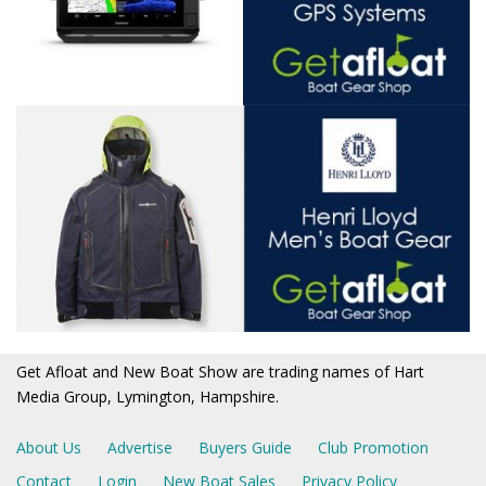
Get Afloat and New Boat Show are trading names of Hart
Media Group, Lymington, Hampshire.
About Us
Advertise
Buyers Guide
Club Promotion
Contact
Login
New Boat Sales
Privacy Policy