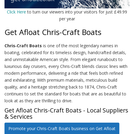
Click Here
to turn our viewers into your visitors for just £49.99
per year
Get Afloat Chris-Craft Boats
Chris‑Craft Boats
is one of the most legendary names in
boating, celebrated for its timeless design, handcrafted details,
and unmistakable American style. From elegant runabouts to
luxurious day cruisers, every Chris‑Craft blends classic lines with
modern performance, delivering a ride that feels both refined
and exhilarating. With premium materials, meticulous build
quality, and a heritage stretching back to 1874, Chris‑Craft
continues to set the standard for boats that are as beautiful to
look at as they are thrilling to drive.
Get Afloat Chris-Craft Boats - Local Suppliers
& Services
Promote your Chris-Craft Boats business on Get Afloat