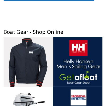
Boat Gear - Shop Online