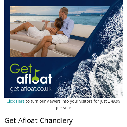
Click Here
to turn our viewers into your visitors for just £49.99
per year
Get Afloat Chandlery