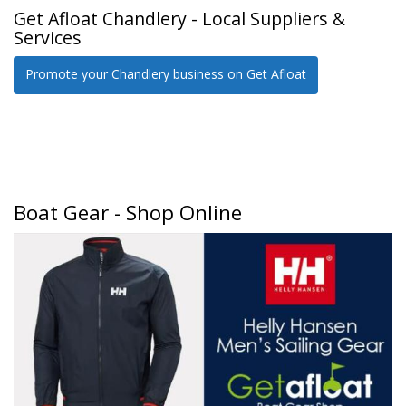
Get Afloat Chandlery - Local Suppliers &
Services
Promote your Chandlery business on Get Afloat
Boat Gear - Shop Online