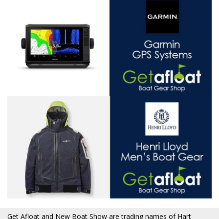
Get Afloat and New Boat Show are trading names of Hart