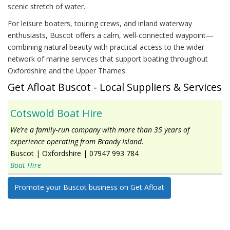
scenic stretch of water.
For leisure boaters, touring crews, and inland waterway
enthusiasts, Buscot offers a calm, well‑connected waypoint—
combining natural beauty with practical access to the wider
network of marine services that support boating throughout
Oxfordshire and the Upper Thames.
Get Afloat Buscot - Local Suppliers & Services
Cotswold Boat Hire
We’re a family‑run company with more than 35 years of
experience operating from Brandy Island.
Buscot
|
Oxfordshire
|
07947 993 784
Boat Hire
Promote your Buscot business on Get Afloat