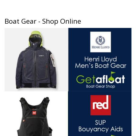
Boat Gear - Shop Online