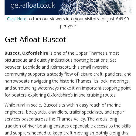
Click Here
to turn our viewers into your visitors for just £49.99
per year
Get Afloat Buscot
Buscot, Oxfordshire
is one of the Upper Thames’s most
picturesque and quietly industrious boating locations. Set
between Lechlade and Kelmscott, this small riverside
community supports a steady flow of leisure craft, paddlers, and
narrowboats navigating the historic Thames. Its lock, moorings,
and surrounding waterways make it an important stopping point
for boaters exploring Oxfordshire’s inland cruising routes.
While rural in scale, Buscot sits within easy reach of marine
engineers, boatyards, chandlers, trailer specialists, and repair
services based across the Thames Valley. The area’s long
tradition of river boating ensures dependable access to the skills
and suppliers needed to keep craft moving smoothly along this