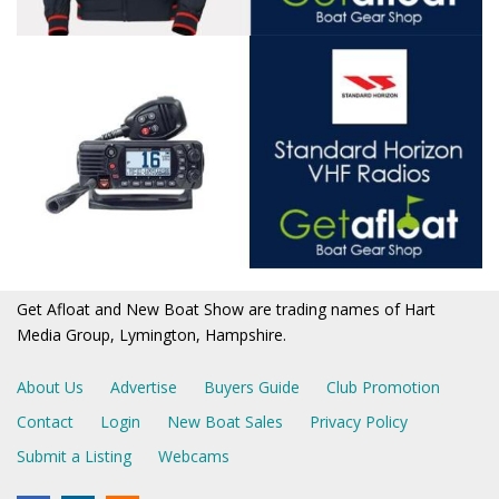
Get Afloat and New Boat Show are trading names of Hart
Media Group, Lymington, Hampshire.
About Us
Advertise
Buyers Guide
Club Promotion
Contact
Login
New Boat Sales
Privacy Policy
Submit a Listing
Webcams