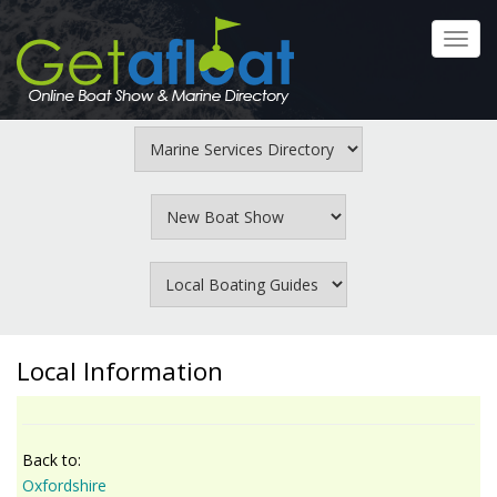
Skip
to
Toggl
main
navig
content
Local Information
Back to:
Oxfordshire